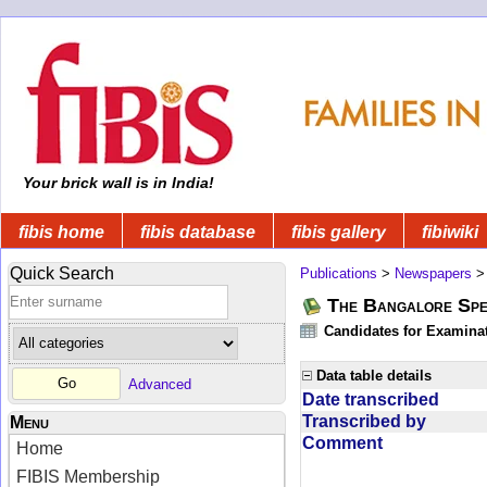
Your brick wall is in India!
fibis home
fibis database
fibis gallery
fibiwiki
Quick Search
Publications
>
Newspapers
The Bangalore Spe
Candidates for Examinat
Data table details
Advanced
Date transcribed
Transcribed by
Menu
Comment
Home
FIBIS Membership