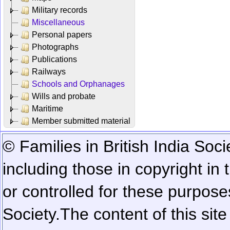
Military records
Miscellaneous
Personal papers
Photographs
Publications
Railways
Schools and Orphanages
Wills and probate
Maritime
Member submitted material
© Families in British India Soci
including those in copyright in
or controlled for these purposes
Society.
The content of this sit