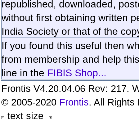
republished, downloaded, poste
without first obtaining written 
India Society or that of the cop
If you found this useful then wh
from membership and help this 
line in the
FIBIS Shop...
Frontis V4.20.04.06 Rev: 217. W
© 2005-2020
Frontis
. All Right
text size