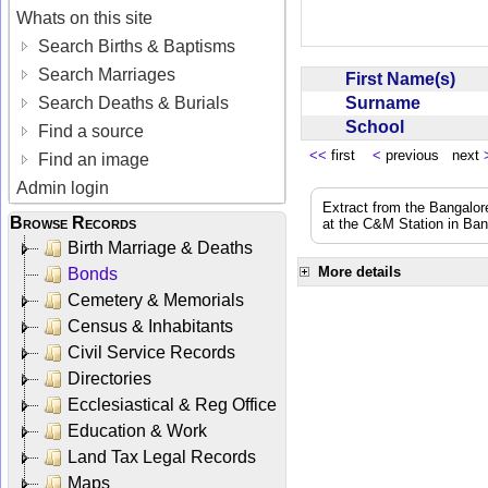
Whats on this site
Search Births & Baptisms
Search Marriages
First Name(s)
Surname
Search Deaths & Burials
School
Find a source
<<
first
<
previous next
Find an image
Admin login
Extract from the Bangalor
Browse Records
at the C&M Station in Ba
Birth Marriage & Deaths
More details
Bonds
Cemetery & Memorials
Census & Inhabitants
Civil Service Records
Directories
Ecclesiastical & Reg Office
Education & Work
Land Tax Legal Records
Maps