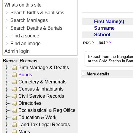
Whats on this site
Search Births & Baptisms
Search Marriages
First Name(s)
Surname
Search Deaths & Burials
School
Find a source
next
>
last
>>
Find an image
Admin login
Extract from the Bangalor
Browse Records
at the C&M Station in Ba
Birth Marriage & Deaths
More details
Bonds
Cemetery & Memorials
Census & Inhabitants
Civil Service Records
Directories
Ecclesiastical & Reg Office
Education & Work
Land Tax Legal Records
Maps