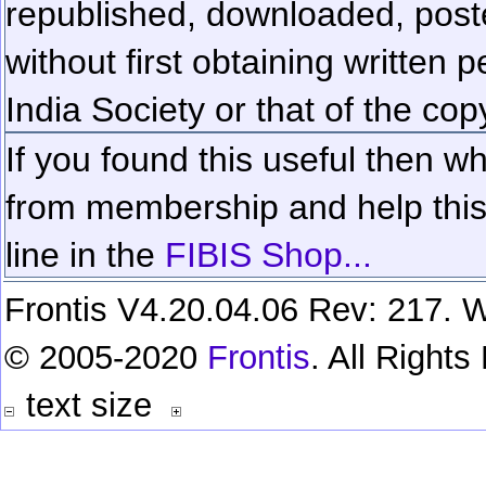
republished, downloaded, poste
without first obtaining written 
India Society or that of the cop
If you found this useful then wh
from membership and help this 
line in the
FIBIS Shop...
Frontis V4.20.04.06 Rev: 217. W
© 2005-2020
Frontis
. All Right
text size