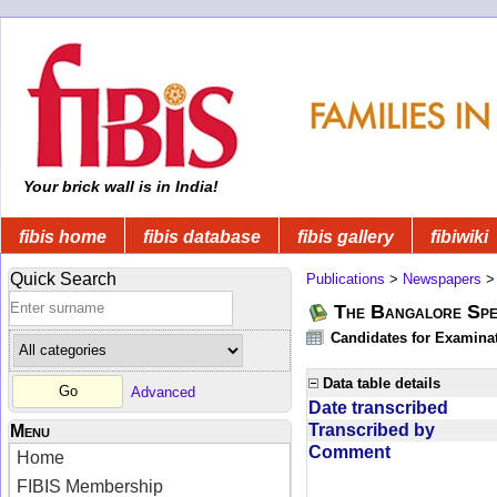
Your brick wall is in India!
fibis home
fibis database
fibis gallery
fibiwiki
Quick Search
Publications
>
Newspapers
The Bangalore Spe
Candidates for Examinat
Data table details
Advanced
Date transcribed
Transcribed by
Menu
Comment
Home
FIBIS Membership