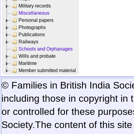
Military records
Miscellaneous
Personal papers
Photographs
Publications
Railways
Schools and Orphanages
Wills and probate
Maritime
Member submitted material
© Families in British India Soci
including those in copyright in
or controlled for these purposes
Society.
The content of this sit