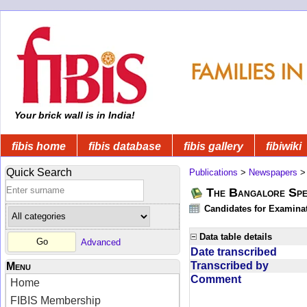
Your brick wall is in India!
fibis home
fibis database
fibis gallery
fibiwiki
Quick Search
Publications
>
Newspapers
The Bangalore Spe
Candidates for Examinat
Data table details
Advanced
Date transcribed
Transcribed by
Menu
Comment
Home
FIBIS Membership