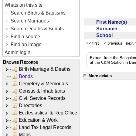
Whats on this site
Search Births & Baptisms
Search Marriages
First Name(s)
Surname
Search Deaths & Burials
School
Find a source
<<
first
<
previous next
Find an image
Admin login
Extract from the Bangalor
Browse Records
at the C&M Station in Ba
Birth Marriage & Deaths
More details
Bonds
Cemetery & Memorials
Census & Inhabitants
Civil Service Records
Directories
Ecclesiastical & Reg Office
Education & Work
Land Tax Legal Records
Maps