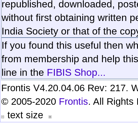
republished, downloaded, poste
without first obtaining written 
India Society or that of the cop
If you found this useful then wh
from membership and help this 
line in the
FIBIS Shop...
Frontis V4.20.04.06 Rev: 217. W
© 2005-2020
Frontis
. All Right
text size