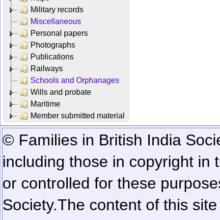
Military records
Miscellaneous
Personal papers
Photographs
Publications
Railways
Schools and Orphanages
Wills and probate
Maritime
Member submitted material
© Families in British India Soci
including those in copyright in
or controlled for these purposes
Society.
The content of this sit