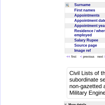
Surname
First names
Appointments
Appointment da
Appointment ye
Residence / wher
employed
Salary Rupee
Source page
Image ref
<<
first
<
previous next
Civil Lists of
subordinate se
non-gazetted 
Military Engi
More details