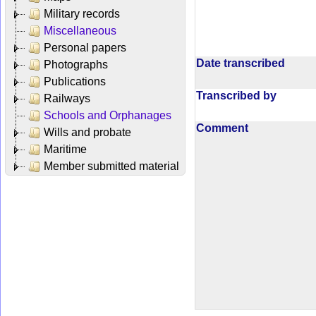
Military records
Miscellaneous
Personal papers
Date transcribed
Photographs
Publications
Transcribed by
Railways
Schools and Orphanages
Comment
Wills and probate
Maritime
Member submitted material