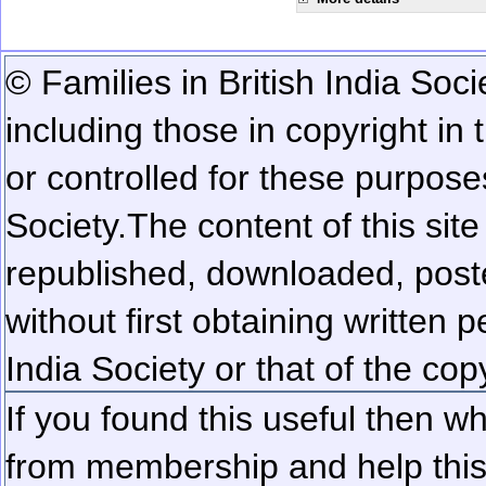
© Families in British India Soci
including those in copyright in
or controlled for these purposes
Society.
The content of this sit
republished, downloaded, poste
without first obtaining written 
India Society or that of the cop
If you found this useful then wh
from membership and help this 