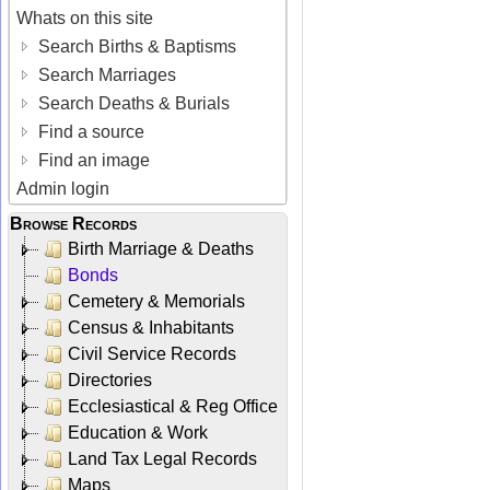
Whats on this site
Search Births & Baptisms
Search Marriages
Search Deaths & Burials
Find a source
Find an image
Admin login
Browse Records
Birth Marriage & Deaths
Bonds
Cemetery & Memorials
Census & Inhabitants
Civil Service Records
Directories
Ecclesiastical & Reg Office
Education & Work
Land Tax Legal Records
Maps