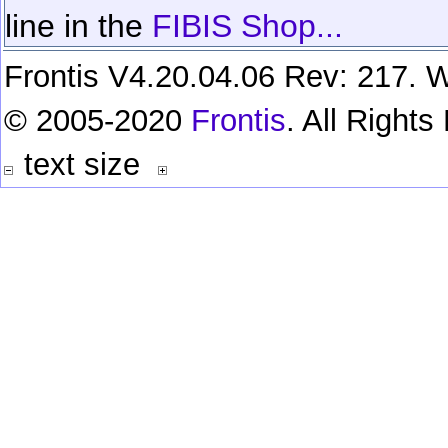
line in the
FIBIS Shop...
Frontis V4.20.04.06 Rev: 217. W
© 2005-2020
Frontis
. All Right
text size