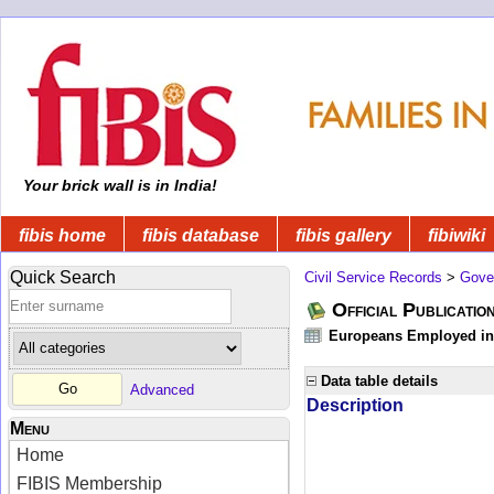
Your brick wall is in India!
fibis home
fibis database
fibis gallery
fibiwiki
Quick Search
Civil Service Records
>
Gove
Official Publicatio
Europeans Employed in 
Data table details
Advanced
Description
Menu
Home
FIBIS Membership