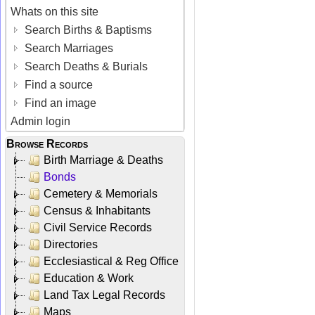
Whats on this site
Search Births & Baptisms
Search Marriages
Search Deaths & Burials
Find a source
Find an image
Admin login
Browse Records
Birth Marriage & Deaths
Bonds
Cemetery & Memorials
Census & Inhabitants
Civil Service Records
Directories
Ecclesiastical & Reg Office
Education & Work
Land Tax Legal Records
Maps