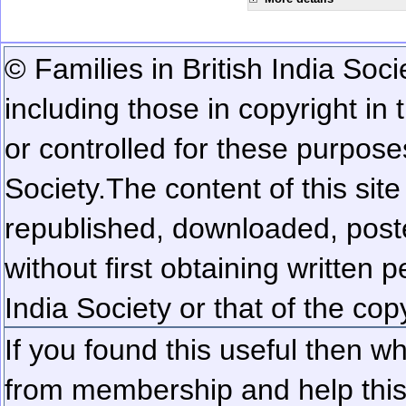
© Families in British India Soci
including those in copyright in
or controlled for these purposes
Society.
The content of this sit
republished, downloaded, poste
without first obtaining written 
India Society or that of the cop
If you found this useful then wh
from membership and help this 