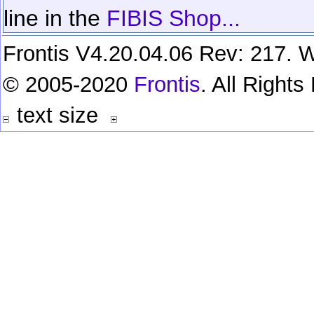
line in the
FIBIS Shop...
Frontis V4.20.04.06 Rev: 217. W
© 2005-2020
Frontis
. All Right
text size