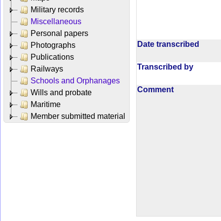
Military records
Miscellaneous
Personal papers
Date transcribed
Photographs
Publications
Transcribed by
Railways
Schools and Orphanages
Comment
Wills and probate
Maritime
Member submitted material