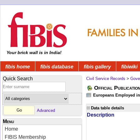
Your brick wall is in India!
fibis home
fibis database
fibis gallery
fibiwiki
Quick Search
Civil Service Records
>
Gove
Official Publicatio
Europeans Employed in 
Data table details
Advanced
Description
Menu
Home
FIBIS Membership