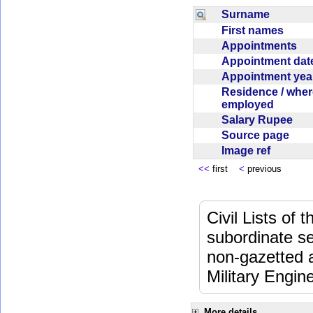
Surname
First names
Appointments
Appointment da
Appointment ye
Residence / wher
employed
Salary Rupee
Source page
Image ref
<<
first
<
previous
Civil Lists of
subordinate se
non-gazetted 
Military Engi
More details