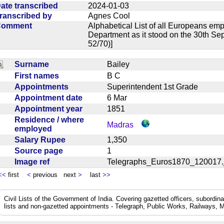
ate transcribed
2024-01-03
ranscribed by
Agnes Cool
Comment
Alphabetical List of all Europeans em
Department as it stood on the 30th Se
52/70)]
Surname
Bailey
First names
B C
Appointments
Superintendent 1st Grade
Appointment date
6 Mar
Appointment year
1851
Residence / where
Madras
employed
Salary Rupee
1,350
Source page
1
Image ref
Telegraphs_Euros1870_12001
<<
first
<
previous next
>
last
>>
Civil Lists of the Government of India. Covering gazetted officers, subordi
lists and non-gazetted appointments - Telegraph, Public Works, Railways, M