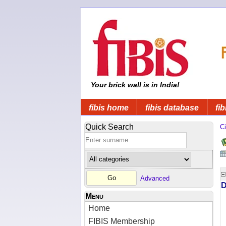
Your brick wall is in India!
fibis home
fibis database
fib
Quick Search
Ci
Advanced
D
Menu
Home
FIBIS Membership