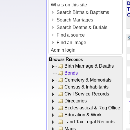
D
Whats on this site
T
Search Births & Baptisms
Search Marriages
Search Deaths & Burials
Find a source
Find an image
Admin login
Browse Records
Birth Marriage & Deaths
Bonds
Cemetery & Memorials
Census & Inhabitants
Civil Service Records
Directories
Ecclesiastical & Reg Office
Education & Work
Land Tax Legal Records
Maps