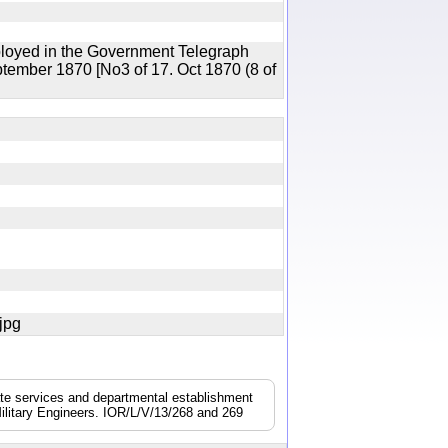
ployed in the Government Telegraph
ptember 1870 [No3 of 17. Oct 1870 (8 of
7.jpg
nate services and departmental establishment
ilitary Engineers. IOR/L/V/13/268 and 269