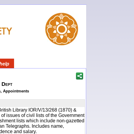
help
h Dept
s, Appointments
ritish Library IOR/V/13/268 (1870) &
f issues of civil lists of the Government
ishment lists which include non-gazetted
ean Telegraphs. Includes name,
idence and salary.