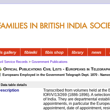
is gallery
fibiwiki
fibis shop
library
news
vil Service Records
>
Government Publications
Official Publications Civil Lists - Europeans in Telegrap
Europeans Employed in the Government Telegraph Dept. 1870 - Name
Data table details
escription
Transcribed from volumes held at the B
IOR/V/13/269 (1886-1896). A selection o
of India. They are departmental establ
appointments, in particular the Europ
appointment, date of appointment, res