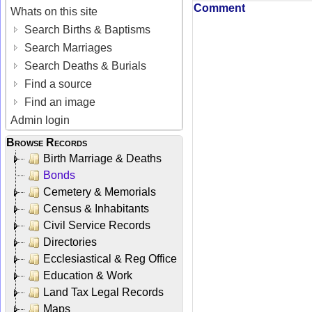
Comment
Whats on this site
Search Births & Baptisms
Search Marriages
Search Deaths & Burials
Find a source
Find an image
Admin login
Browse Records
Birth Marriage & Deaths
Bonds
Cemetery & Memorials
Census & Inhabitants
Civil Service Records
Directories
Ecclesiastical & Reg Office
Education & Work
Land Tax Legal Records
Maps