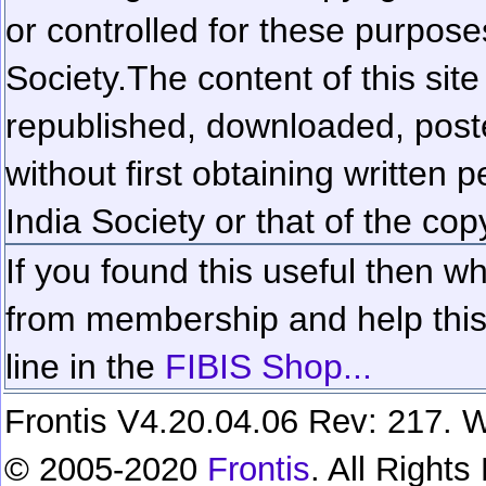
or controlled for these purposes
Society.
The content of this sit
republished, downloaded, poste
without first obtaining written 
India Society or that of the cop
If you found this useful then wh
from membership and help this 
line in the
FIBIS Shop...
Frontis V4.20.04.06 Rev: 217. W
© 2005-2020
Frontis
. All Right