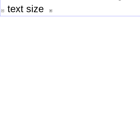
text size