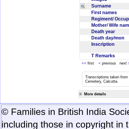
Surname
First names
Regiment/ Occu
Mother/ Wife na
Death year
Death day/mon
Inscription
T Remarks
<<
first
<
previous next
Transcriptions taken from
Cemetery, Calcutta.
More details
© Families in British India Soci
including those in copyright in