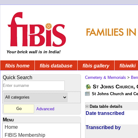
Your brick wall is in India!
fibis home
fibis database
fibis gallery
fibiwiki
Quick Search
Cemetery & Memorials
>
Ben
St Johns Church, 
St Johns Church and Cem
Data table details
Advanced
Date transcribed
Menu
Home
Transcribed by
FIBIS Membership