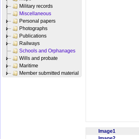
Military records
Miscellaneous
Personal papers
Photographs
Publications
Railways
Schools and Orphanages
Wills and probate
Maritime
Member submitted material
Image1
Image2