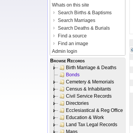
Whats on this site
Search Births & Baptisms
Search Marriages
Search Deaths & Burials
Find a source
Find an image
Admin login
Browse Records
Birth Marriage & Deaths
Bonds
Cemetery & Memorials
Census & Inhabitants
Civil Service Records
Directories
Ecclesiastical & Reg Office
Education & Work
Land Tax Legal Records
Maps