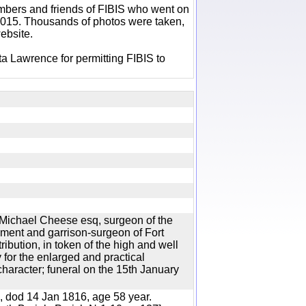
bers and friends of FIBIS who went on
 2015. Thousands of photos were taken,
ebsite.
a Lawrence for permitting FIBIS to
 Michael Cheese esq, surgeon of the
ent and garrison-surgeon of Fort
ibution, in token of the high and well
for the enlarged and practical
character; funeral on the 15th January
 dod 14 Jan 1816, age 58 year.