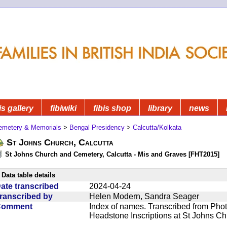
is gallery
fibiwiki
fibis shop
library
news
emetery & Memorials
>
Bengal Presidency
>
Calcutta/Kolkata
St Johns Church, Calcutta
St Johns Church and Cemetery, Calcutta - Mis and Graves [FHT2015]
Data table details
ate transcribed
2024-04-24
ranscribed by
Helen Modern, Sandra Seager
Comment
Index of names. Transcribed from Phot
Headstone Inscriptions at St Johns C