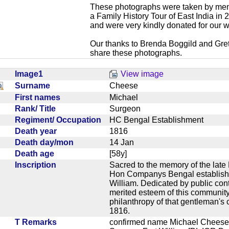
These photographs were taken by mem
a Family History Tour of East India in
and were very kindly donated for our w
Our thanks to Brenda Boggild and Gret
share these photographs.
Image1
View image
Surname
Cheese
First names
Michael
Rank/ Title
Surgeon
Regiment/ Occupation
HC Bengal Establishment
Death year
1816
Death day/mon
14 Jan
Death age
[58y]
Inscription
Sacred to the memory of the late
Hon Companys Bengal establishm
William. Dedicated by public contr
merited esteem of this community 
philanthropy of that gentleman's 
1816.
T Remarks
confirmed name Michael Cheese,