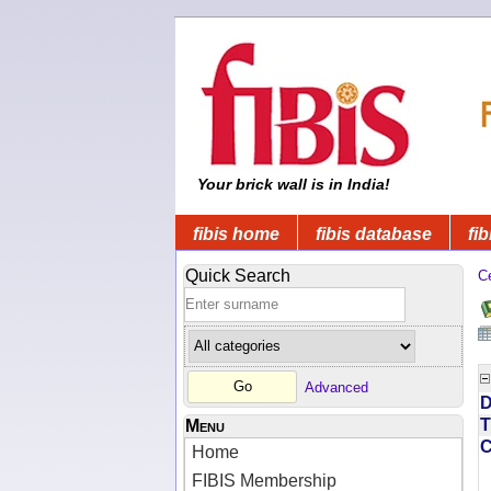
Your brick wall is in India!
fibis home
fibis database
fib
Quick Search
C
Advanced
D
T
Menu
Home
FIBIS Membership