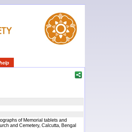
help
ographs of Memorial tablets and
hurch and Cemetery, Calcutta, Bengal