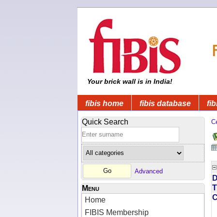
Your brick wall is in India!
fibis home
fibis database
fib
Quick Search
C
Advanced
D
T
Menu
Home
FIBIS Membership