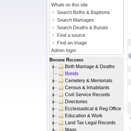
Whats on this site
Search Births & Baptisms
Search Marriages
Search Deaths & Burials
Find a source
Find an image
Admin login
Browse Records
Birth Marriage & Deaths
Bonds
Cemetery & Memorials
Census & Inhabitants
Civil Service Records
Directories
Ecclesiastical & Reg Office
Education & Work
Land Tax Legal Records
Maps