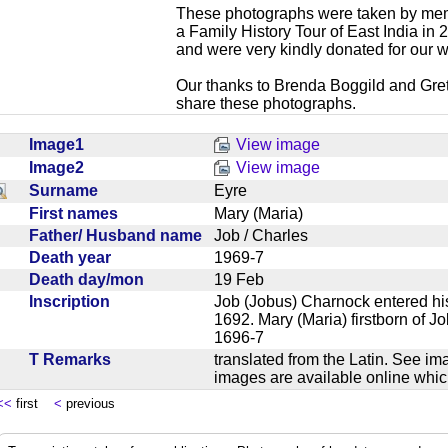
These photographs were taken by mem
a Family History Tour of East India in
and were very kindly donated for our w
Our thanks to Brenda Boggild and Gret
share these photographs.
Image1
View image
Image2
View image
Surname
Eyre
First names
Mary (Maria)
Father/ Husband name
Job / Charles
Death year
1969-7
Death day/mon
19 Feb
Inscription
Job (Jobus) Charnock entered hi
1692. Mary (Maria) firstborn of J
1696-7
T Remarks
translated from the Latin. See im
images are available online wh
<<
first
<
previous