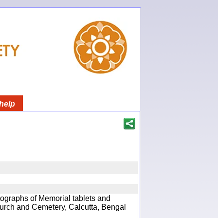
help
ographs of Memorial tablets and
hurch and Cemetery, Calcutta, Bengal