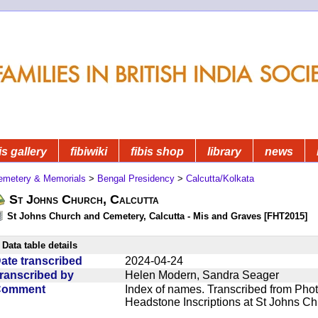
is gallery
fibiwiki
fibis shop
library
news
emetery & Memorials
>
Bengal Presidency
>
Calcutta/Kolkata
St Johns Church, Calcutta
St Johns Church and Cemetery, Calcutta - Mis and Graves [FHT2015]
Data table details
ate transcribed
2024-04-24
ranscribed by
Helen Modern, Sandra Seager
Comment
Index of names. Transcribed from Phot
Headstone Inscriptions at St Johns C