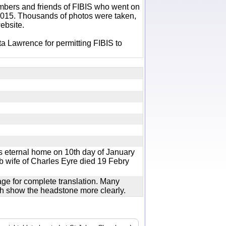
bers and friends of FIBIS who went on
 2015. Thousands of photos were taken,
ebsite.
a Lawrence for permitting FIBIS to
s eternal home on 10th day of January
ob wife of Charles Eyre died 19 Febry
age for complete translation. Many
ich show the headstone more clearly.