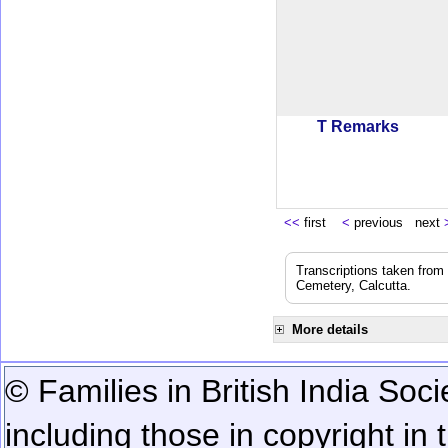
T Remarks
<<
first
<
previous next
Transcriptions taken from
Cemetery, Calcutta.
More details
© Families in British India Soci
including those in copyright in