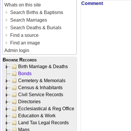
Comment
Whats on this site
Search Births & Baptisms
Search Marriages
Search Deaths & Burials
Find a source
Find an image
Admin login
Browse Records
Birth Marriage & Deaths
Bonds
Cemetery & Memorials
Census & Inhabitants
Civil Service Records
Directories
Ecclesiastical & Reg Office
Education & Work
Land Tax Legal Records
Maps