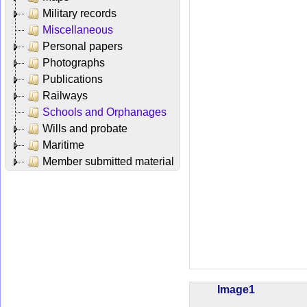
Military records
Miscellaneous
Personal papers
Photographs
Publications
Railways
Schools and Orphanages
Wills and probate
Maritime
Member submitted material
Image1