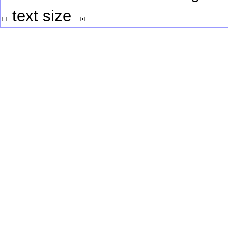
text size