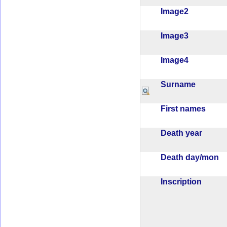
Image2
Image3
Image4
Surname
First names
Death year
Death day/mon
Inscription