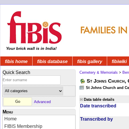
Your brick wall is in India!
fibis home
fibis database
fibis gallery
fibiwiki
Quick Search
Cemetery & Memorials
>
Ben
St Johns Church, 
St Johns Church and Cem
Data table details
Advanced
Date transcribed
Menu
Home
Transcribed by
FIBIS Membership