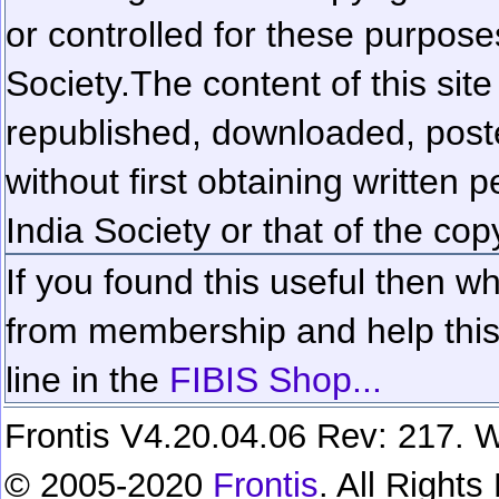
or controlled for these purposes
Society.
The content of this sit
republished, downloaded, poste
without first obtaining written 
India Society or that of the cop
If you found this useful then wh
from membership and help this 
line in the
FIBIS Shop...
Frontis V4.20.04.06 Rev: 217. W
© 2005-2020
Frontis
. All Right