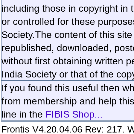
including those in copyright in
or controlled for these purposes
Society.
The content of this sit
republished, downloaded, poste
without first obtaining written 
India Society or that of the cop
If you found this useful then wh
from membership and help this 
line in the
FIBIS Shop...
Frontis V4.20.04.06 Rev: 217. W