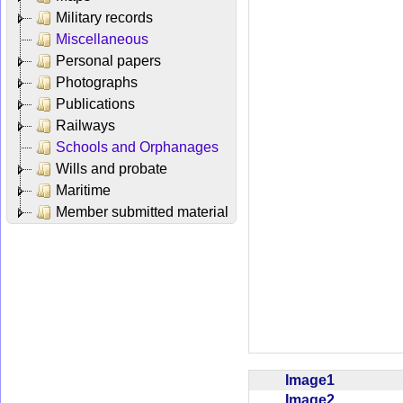
Military records
Miscellaneous
Personal papers
Photographs
Publications
Railways
Schools and Orphanages
Wills and probate
Maritime
Member submitted material
Image1
Image2