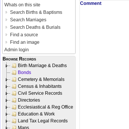
Comment
Whats on this site
Search Births & Baptisms
Search Marriages
Search Deaths & Burials
Find a source
Find an image
Admin login
Browse Records
Birth Marriage & Deaths
Bonds
Cemetery & Memorials
Census & Inhabitants
Civil Service Records
Directories
Ecclesiastical & Reg Office
Education & Work
Land Tax Legal Records
Maps