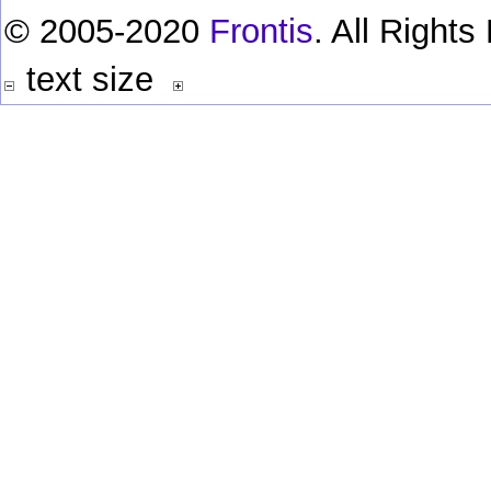
© 2005-2020
Frontis
. All Right
text size