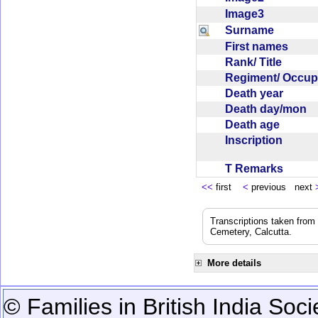
Image3
Surname
First names
Rank/ Title
Regiment/ Occu
Death year
Death day/mon
Death age
Inscription
T Remarks
<<
first
<
previous next
Transcriptions taken from
Cemetery, Calcutta.
More details
© Families in British India Soci