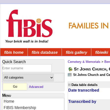
Your brick wall is in India!
fibis home
fibis database
fibis gallery
fibiwiki
Quick Search
Cemetery & Memorials
>
Ben
St Johns Church, 
St Johns Church and Cem
Data table details
Advanced
Date transcribed
Menu
Home
Transcribed by
FIBIS Membership