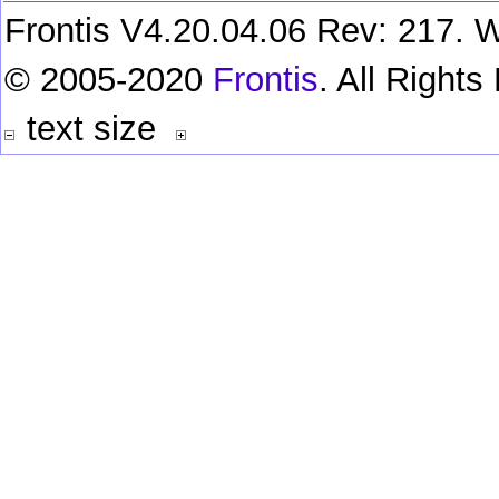
Frontis V4.20.04.06 Rev: 217. W
© 2005-2020
Frontis
. All Right
text size