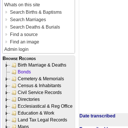
Whats on this site
Search Births & Baptisms
Search Marriages
Search Deaths & Burials
Find a source
Find an image
Admin login
Browse Records
Birth Marriage & Deaths
Bonds
Cemetery & Memorials
Census & Inhabitants
Civil Service Records
Directories
Ecclesiastical & Reg Office
Education & Work
Date transcribed
Land Tax Legal Records
Maps