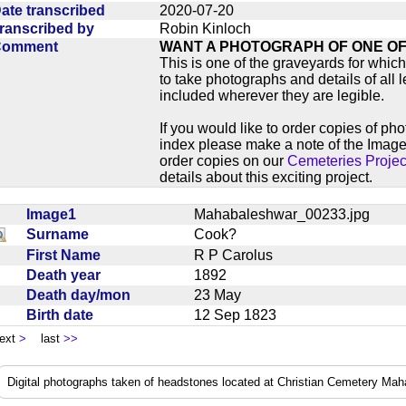
ate transcribed
2020-07-20
ranscribed by
Robin Kinloch
Comment
WANT A PHOTOGRAPH OF ONE O
This is one of the graveyards for wh
to take photographs and details of all l
included wherever they are legible.
If you would like to order copies of ph
index please make a note of the Image
order copies on our
Cemeteries Projec
details about this exciting project.
Image1
Mahabaleshwar_00233.jpg
Surname
Cook?
First Name
R P Carolus
Death year
1892
Death day/mon
23 May
Birth date
12 Sep 1823
ext
>
last
>>
Digital photographs taken of headstones located at Christian Cemetery Ma