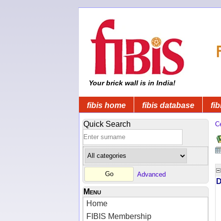
Your brick wall is in India!
fibis home
fibis database
fib
Quick Search
C
Advanced
D
Menu
Home
FIBIS Membership