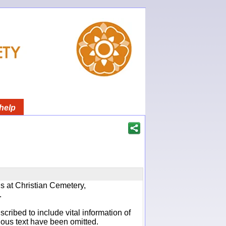
help
ns at Christian Cemetery,
.
cribed to include vital information of
ious text have been omitted.