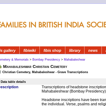
is gallery
fibiwiki
fibis shop
library
news
emetery & Memorials
>
Bombay Presidency
>
Mahabaleshwar
Mahabaleshwar Christian Cemetery
Christian Cemetery, Mahabaleshwar - Grave Transcriptions
Data table details
escription
Transcriptions of headstone inscriptio
Mahabaleshwar (Bombay Presidency)
Headstone inscriptions have been trans
the individual. Verse, psalms and relig