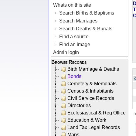
D
Whats on this site
T
Search Births & Baptisms
Search Marriages
Search Deaths & Burials
Find a source
Find an image
Admin login
Browse Records
Birth Marriage & Deaths
Bonds
Cemetery & Memorials
Census & Inhabitants
Civil Service Records
Directories
Ecclesiastical & Reg Office
n
Education & Work
Land Tax Legal Records
Maps