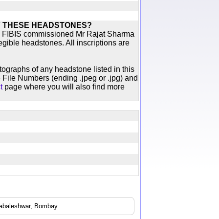
F THESE HEADSTONES?
ich FIBIS commissioned Mr Rajat Sharma
egible headstones. All inscriptions are
otographs of any headstone listed in this
 File Numbers (ending .jpeg or .jpg) and
t
page where you will also find more
habaleshwar, Bombay.