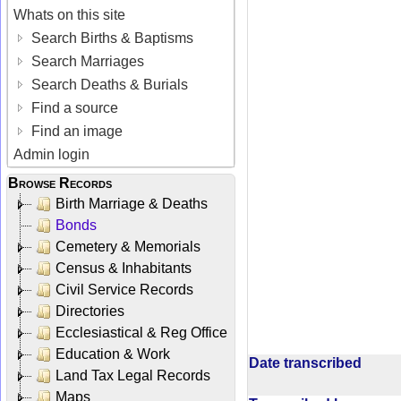
Whats on this site
Search Births & Baptisms
Search Marriages
Search Deaths & Burials
Find a source
Find an image
Admin login
Browse Records
Birth Marriage & Deaths
Bonds
Cemetery & Memorials
Census & Inhabitants
Civil Service Records
Directories
Ecclesiastical & Reg Office
Education & Work
Date transcribed
Land Tax Legal Records
Maps