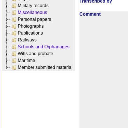
Transcribed by
Military records
Miscellaneous
Comment
Personal papers
Photographs
Publications
Railways
Schools and Orphanages
Wills and probate
Maritime
Member submitted material