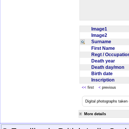
Image1
Image2
Surname
First Name
Regt / Occupati
Death year
Death day/mon
Birth date
Inscription
<<
first
<
previous
Digital photographs take
More details