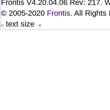
Frontis V4.20.04.06 Rev: 217. W
© 2005-2020
Frontis
. All Right
text size