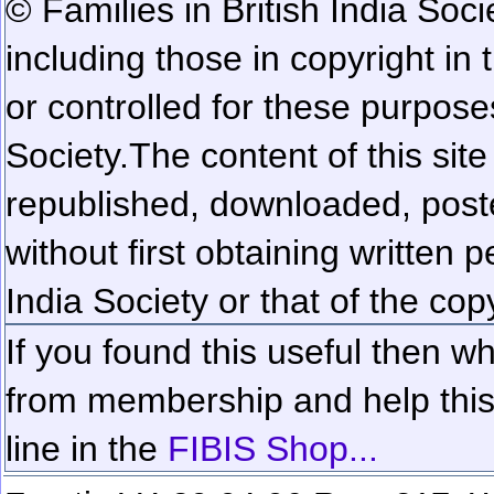
© Families in British India Soci
including those in copyright in
or controlled for these purposes
Society.
The content of this sit
republished, downloaded, poste
without first obtaining written 
India Society or that of the cop
If you found this useful then wh
from membership and help this 
line in the
FIBIS Shop...