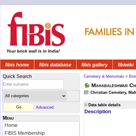
Your brick wall is in India!
fibis home
fibis database
fibis gallery
fibiwiki
Quick Search
Cemetery & Memorials
>
Bom
Mahabaleshwar Chr
Christian Cemetery, Mah
Data table details
Advanced
Description
Menu
Home
FIBIS Membership