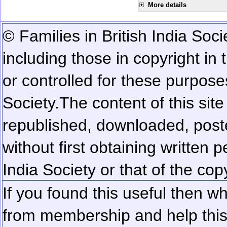
More details
© Families in British India Soci
including those in copyright in
or controlled for these purposes
Society.
The content of this sit
republished, downloaded, poste
without first obtaining written 
India Society or that of the cop
If you found this useful then wh
from membership and help this 