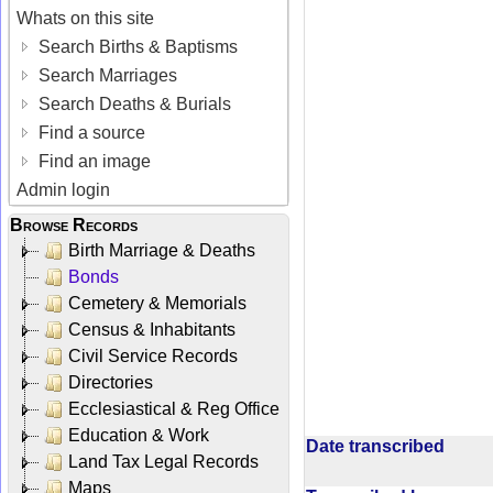
Whats on this site
Search Births & Baptisms
Search Marriages
Search Deaths & Burials
Find a source
Find an image
Admin login
Browse Records
Birth Marriage & Deaths
Bonds
Cemetery & Memorials
Census & Inhabitants
Civil Service Records
Directories
Ecclesiastical & Reg Office
Education & Work
Date transcribed
Land Tax Legal Records
Maps