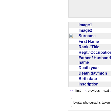
Image1
Image2
Surname
First Name
Rank / Title
Regt / Occupati
Father / Husband
name
Death year
Death day/mon
Birth date
Inscription
<<
first
<
previous next
Digital photographs take