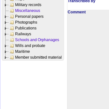
Transcribed by
Military records
Miscellaneous
Comment
Personal papers
Photographs
Publications
Railways
Schools and Orphanages
Wills and probate
Maritime
Member submitted material