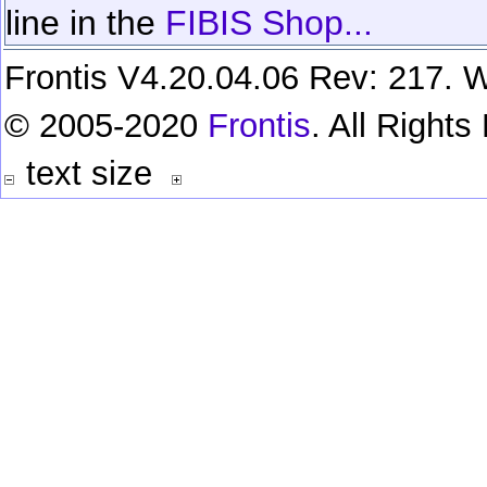
line in the
FIBIS Shop...
Frontis V4.20.04.06 Rev: 217. W
© 2005-2020
Frontis
. All Right
text size