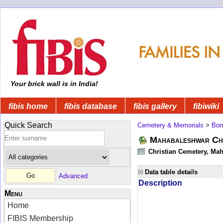
Your brick wall is in India!
fibis home
fibis database
fibis gallery
fibiwiki
Quick Search
Cemetery & Memorials
>
Bom
Mahabaleshwar Chr
Christian Cemetery, Mah
Data table details
Advanced
Description
Menu
Home
FIBIS Membership