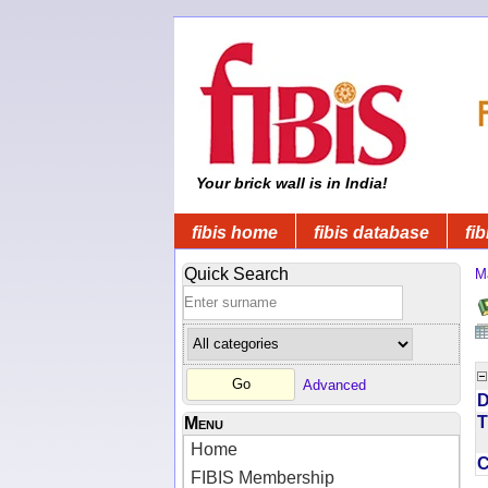
Your brick wall is in India!
fibis home
fibis database
fib
Quick Search
M
Advanced
D
T
Menu
Home
FIBIS Membership