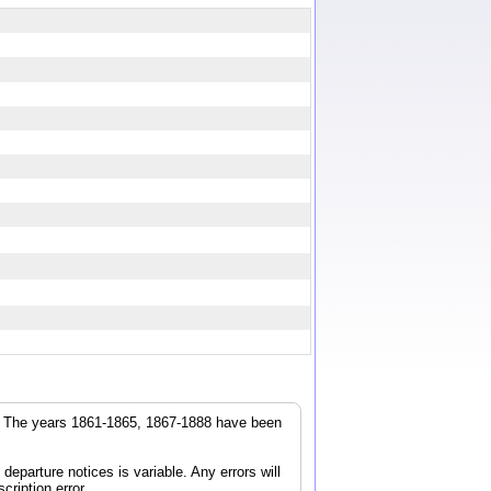
r. The years 1861-1865, 1867-1888 have been
parture notices is variable. Any errors will
cription error.