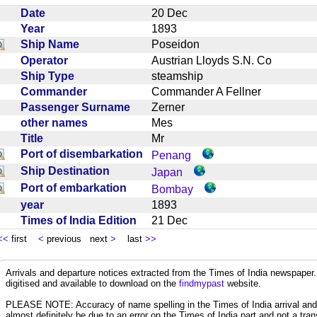
Date
20 Dec
Year
1893
Ship Name
Poseidon
Operator
Austrian Lloyds S.N. Co
Ship Type
steamship
Commander
Commander A Fellner
Passenger Surname
Zerner
other names
Mes
Title
Mr
Port of disembarkation
Penang
Ship Destination
Japan
Port of embarkation
Bombay
year
1893
Times of India Edition
21 Dec
<<
first
<
previous next
>
last
>>
Arrivals and departure notices extracted from the Times of India newspape
digitised and available to download on the
findmypast
website.
PLEASE NOTE: Accuracy of name spelling in the Times of India arrival and de
almost definitely be due to an error on the Times of India part and not a trans