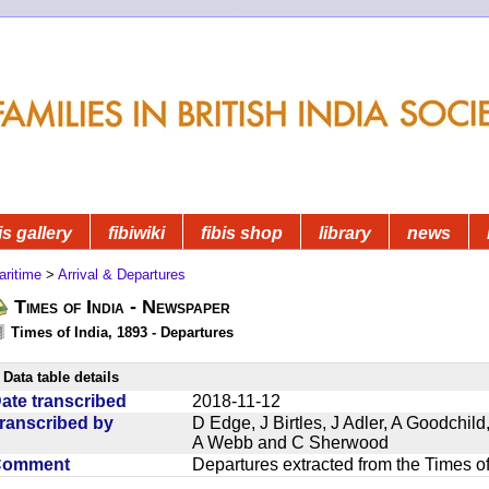
is gallery
fibiwiki
fibis shop
library
news
aritime
>
Arrival & Departures
Times of India - Newspaper
Times of India, 1893 - Departures
Data table details
ate transcribed
2018-11-12
ranscribed by
D Edge, J Birtles, J Adler, A Goodchil
A Webb and C Sherwood
Comment
Departures extracted from the Times o