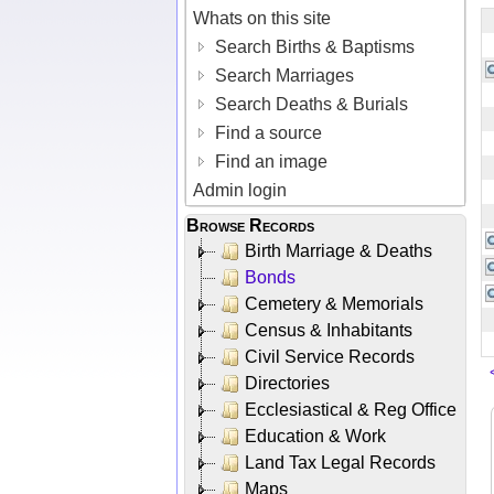
Whats on this site
Search Births & Baptisms
Search Marriages
Search Deaths & Burials
Find a source
Find an image
Admin login
Browse Records
Birth Marriage & Deaths
Bonds
Cemetery & Memorials
Census & Inhabitants
Civil Service Records
Directories
Ecclesiastical & Reg Office
Education & Work
Land Tax Legal Records
Maps