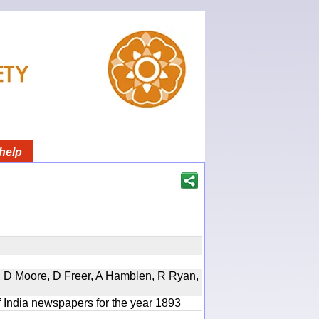
help
d, D Moore, D Freer, A Hamblen, R Ryan,
f India newspapers for the year 1893