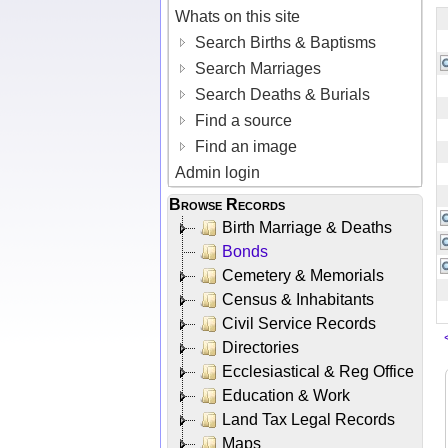
Whats on this site
Search Births & Baptisms
Search Marriages
Search Deaths & Burials
Find a source
Find an image
Admin login
Browse Records
Birth Marriage & Deaths
Bonds
Cemetery & Memorials
Census & Inhabitants
Civil Service Records
Directories
Ecclesiastical & Reg Office
Education & Work
Land Tax Legal Records
Maps