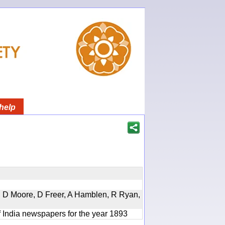
help
d, D Moore, D Freer, A Hamblen, R Ryan,
f India newspapers for the year 1893