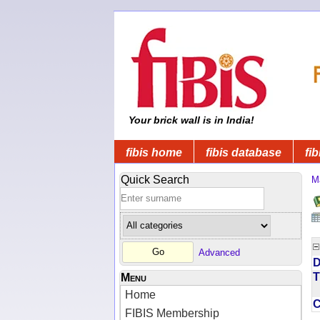
Your brick wall is in India!
fibis home
fibis database
fib
Quick Search
M
Advanced
D
T
Menu
Home
FIBIS Membership