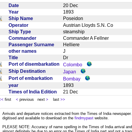
Date
20 Dec
Year
1893
Ship Name
Poseidon
Operator
Austrian Lloyds S.N. Co
Ship Type
steamship
Commander
Commander A Fellner
Passenger Surname
Helliere
other names
J
Title
Dr
Port of disembarkation
Colombo
Ship Destination
Japan
Port of embarkation
Bombay
year
1893
Times of India Edition
21 Dec
<<
first
<
previous next
>
last
>>
Arrivals and departure notices extracted from the Times of India newspape
digitised and available to download on the
findmypast
website.
PLEASE NOTE: Accuracy of name spelling in the Times of India arrival and de
almost definitely be due to an error on the Times of India part and not a trans