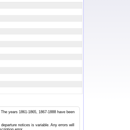
r. The years 1861-1865, 1867-1888 have been
parture notices is variable. Any errors will
cription error.