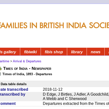
is gallery
fibiwiki
fibis shop
library
news
aritime
>
Arrival & Departures
Times of India - Newspaper
Times of India, 1893 - Departures
Data table details
ate transcribed
2018-11-12
ranscribed by
D Edge, J Birtles, J Adler, A Goodchil
A Webb and C Sherwood
Comment
Departures extracted from the Times o