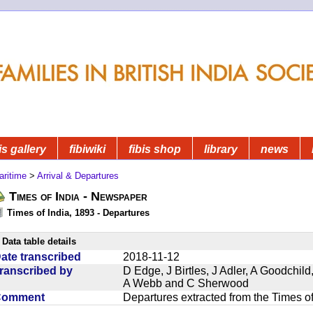
is gallery
fibiwiki
fibis shop
library
news
aritime
>
Arrival & Departures
Times of India - Newspaper
Times of India, 1893 - Departures
Data table details
ate transcribed
2018-11-12
ranscribed by
D Edge, J Birtles, J Adler, A Goodchil
A Webb and C Sherwood
Comment
Departures extracted from the Times o