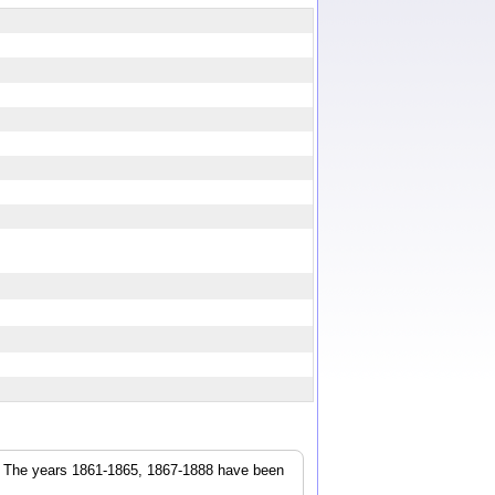
r. The years 1861-1865, 1867-1888 have been