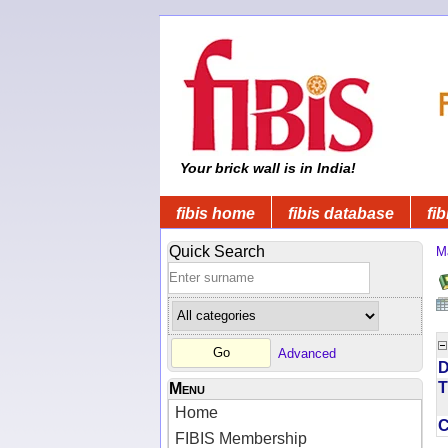
Your brick wall is in India!
fibis home
fibis database
fib
Quick Search
M
Advanced
D
T
Menu
Home
FIBIS Membership