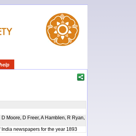
help
d, D Moore, D Freer, A Hamblen, R Ryan,
f India newspapers for the year 1893