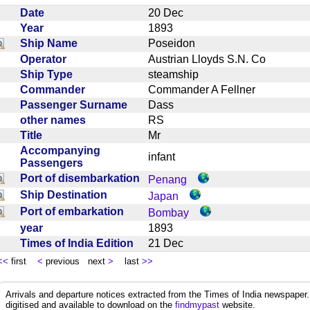
Date
20 Dec
Year
1893
Ship Name
Poseidon
Operator
Austrian Lloyds S.N. Co
Ship Type
steamship
Commander
Commander A Fellner
Passenger Surname
Dass
other names
RS
Title
Mr
Accompanying
infant
Passengers
Port of disembarkation
Penang
Ship Destination
Japan
Port of embarkation
Bombay
year
1893
Times of India Edition
21 Dec
<<
first
<
previous next
>
last
>>
Arrivals and departure notices extracted from the Times of India newspape
digitised and available to download on the
findmypast
website.