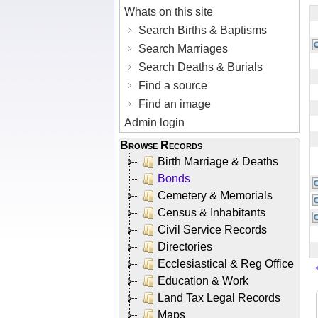
Whats on this site
Search Births & Baptisms
Search Marriages
Search Deaths & Burials
Find a source
Find an image
Admin login
Browse Records
Birth Marriage & Deaths
Bonds
Cemetery & Memorials
Census & Inhabitants
Civil Service Records
Directories
Ecclesiastical & Reg Office
Education & Work
Land Tax Legal Records
Maps