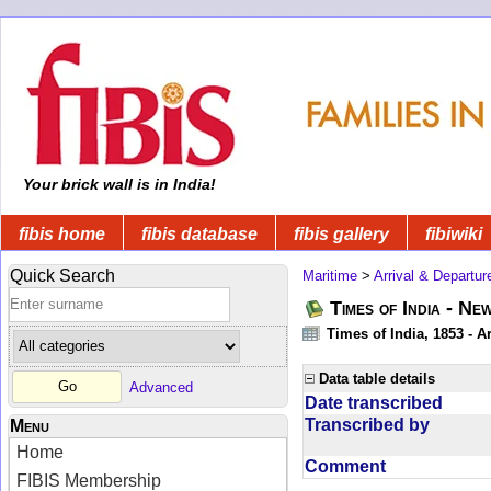
Your brick wall is in India!
fibis home
fibis database
fibis gallery
fibiwiki
Quick Search
Maritime
>
Arrival & Departur
Times of India - Ne
Times of India, 1853 - Ar
Data table details
Advanced
Date transcribed
Transcribed by
Menu
Home
Comment
FIBIS Membership