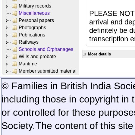
Military records
PLEASE NOTE: 
Miscellaneous
Personal papers
arrival and dep
Photographs
definitely be 
Publications
transcription e
Railways
Schools and Orphanages
More details
Wills and probate
Maritime
Member submitted material
© Families in British India Soci
including those in copyright in
or controlled for these purposes
Society.
The content of this sit