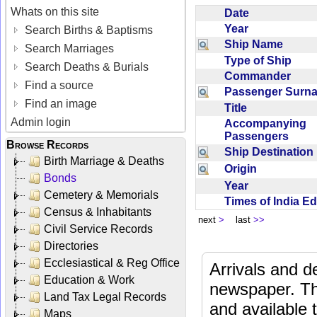
Whats on this site
Date
Year
Search Births & Baptisms
Ship Name
Search Marriages
Type of Ship
Search Deaths & Burials
Commander
Find a source
Passenger Sur
Find an image
Title
Admin login
Accompanying
Passengers
Browse Records
Ship Destinatio
Birth Marriage & Deaths
Origin
Bonds
Year
Cemetery & Memorials
Times of India E
Census & Inhabitants
next
>
last
>>
Civil Service Records
Directories
Ecclesiastical & Reg Office
Arrivals and d
Education & Work
newspaper. Th
Land Tax Legal Records
and available
Maps