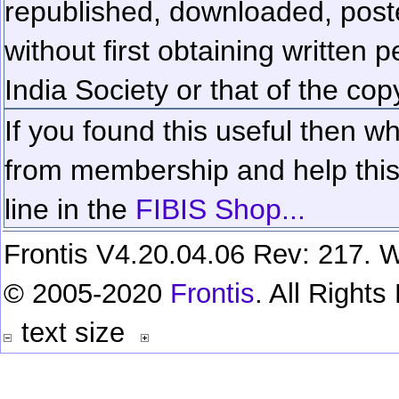
republished, downloaded, poste
without first obtaining written 
India Society or that of the cop
If you found this useful then wh
from membership and help this 
line in the
FIBIS Shop...
Frontis V4.20.04.06 Rev: 217. W
© 2005-2020
Frontis
. All Right
text size