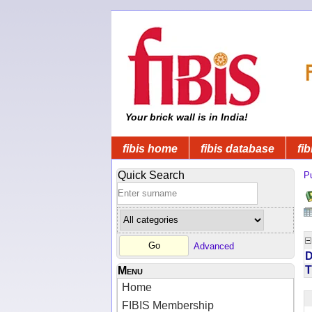
Your brick wall is in India!
fibis home
fibis database
fib
Quick Search
Pu
Advanced
D
T
Menu
Home
FIBIS Membership