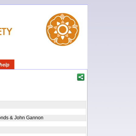
help
onds & John Gannon