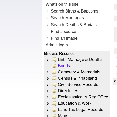
Whats on this site
Search Births & Baptisms
Search Marriages
Search Deaths & Burials
Find a source
Find an image
Admin login
Browse Records
Birth Marriage & Deaths
Bonds
Cemetery & Memorials
Census & Inhabitants
Civil Service Records
Directories
Ecclesiastical & Reg Office
Education & Work
Land Tax Legal Records
Maps