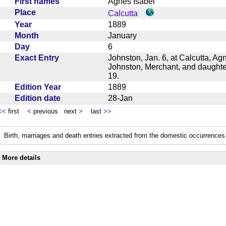
First names
Agnes Isabel
Place
Calcutta
Year
1889
Month
January
Day
6
Exact Entry
Johnston, Jan. 6, at Calcutta, Ag
Johnston, Merchant, and daughte
19.
Edition Year
1889
Edition date
28-Jan
<<
first
<
previous next
>
last
>>
Birth, marriages and death entries extracted from the domestic occurrences 
More details