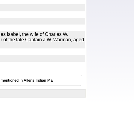
nes Isabel, the wife of Charles W.
r of the late Captain J.W. Warman, aged
mentioned in Allens Indian Mail.