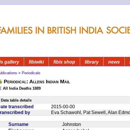
is gallery
fibiwiki
fibis shop
library
news
blications
>
Periodicals
Periodical: Allens Indian Mail
All India Deaths 1889
Data table details
ate transcribed
2015-00-00
ranscribed by
Eva Schawohl, Pat Sewell, Alan Edm
Surname
Johnston