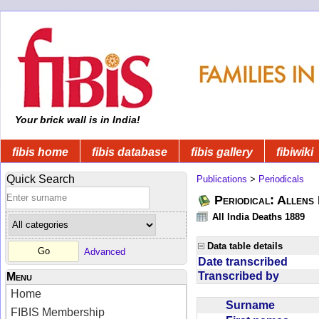
Your brick wall is in India!
fibis home
fibis database
fibis gallery
fibiwiki
Quick Search
Publications
>
Periodicals
Periodical: Allens 
All India Deaths 1889
Data table details
Advanced
Date transcribed
Transcribed by
Menu
Home
Surname
FIBIS Membership