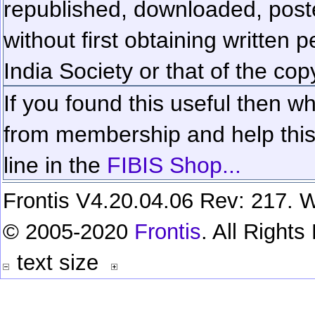
republished, downloaded, poste
without first obtaining written 
India Society or that of the cop
If you found this useful then wh
from membership and help this 
line in the
FIBIS Shop...
Frontis V4.20.04.06 Rev: 217. W
© 2005-2020
Frontis
. All Right
text size