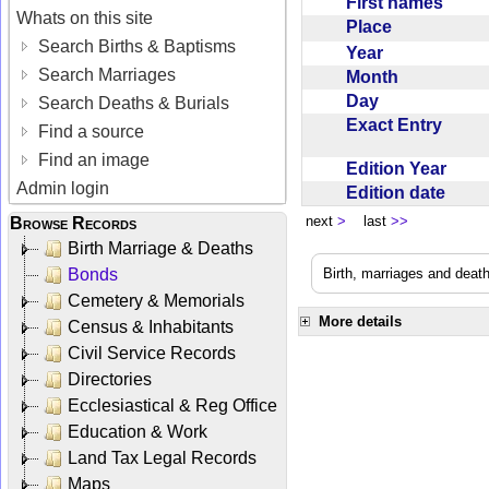
First names
Whats on this site
Place
Search Births & Baptisms
Year
Search Marriages
Month
Day
Search Deaths & Burials
Exact Entry
Find a source
Find an image
Edition Year
Admin login
Edition date
next
>
last
>>
Browse Records
Birth Marriage & Deaths
Bonds
Birth, marriages and deat
Cemetery & Memorials
More details
Census & Inhabitants
Civil Service Records
Directories
Ecclesiastical & Reg Office
Education & Work
Land Tax Legal Records
Maps