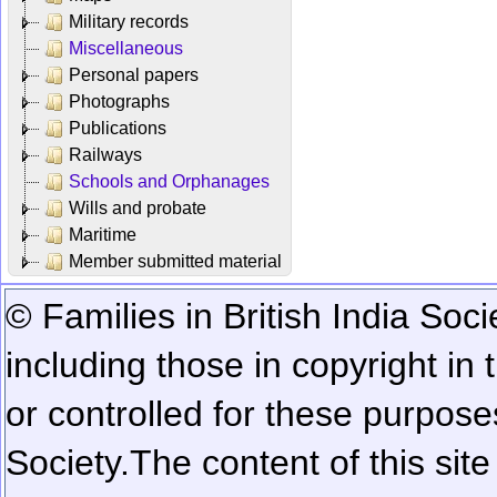
Military records
Miscellaneous
Personal papers
Photographs
Publications
Railways
Schools and Orphanages
Wills and probate
Maritime
Member submitted material
© Families in British India Soci
including those in copyright in
or controlled for these purposes
Society.
The content of this sit