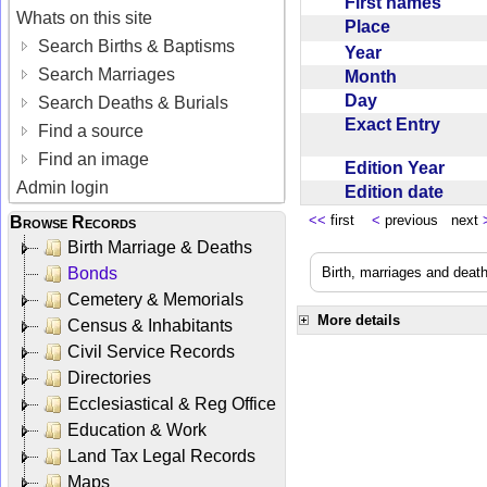
First names
Whats on this site
Place
Search Births & Baptisms
Year
Search Marriages
Month
Day
Search Deaths & Burials
Exact Entry
Find a source
Find an image
Edition Year
Admin login
Edition date
<<
first
<
previous next
Browse Records
Birth Marriage & Deaths
Bonds
Birth, marriages and deat
Cemetery & Memorials
More details
Census & Inhabitants
Civil Service Records
Directories
Ecclesiastical & Reg Office
Education & Work
Land Tax Legal Records
Maps