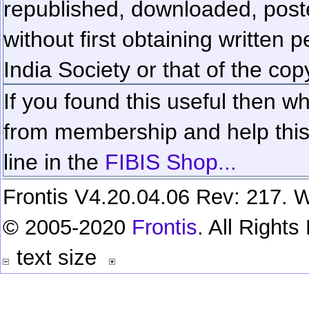
republished, downloaded, poste
without first obtaining written 
India Society or that of the cop
If you found this useful then wh
from membership and help this 
line in the
FIBIS Shop...
Frontis V4.20.04.06 Rev: 217. W
© 2005-2020
Frontis
. All Right
text size