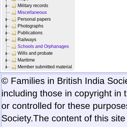
Military records
Miscellaneous
Personal papers
Photographs
Publications
Railways
Schools and Orphanages
Wills and probate
Maritime
Member submitted material
© Families in British India Soci
including those in copyright in
or controlled for these purposes
Society.
The content of this sit