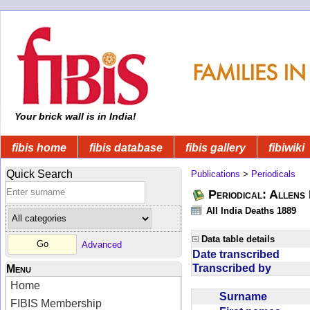
Your brick wall is in India!
fibis home
fibis database
fibis gallery
fibiwiki
Quick Search
Publications
>
Periodicals
Periodical: Allens 
All India Deaths 1889
Data table details
Advanced
Date transcribed
Transcribed by
Menu
Home
Surname
FIBIS Membership