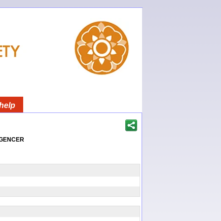
help
igencer