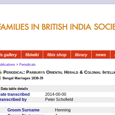
is gallery
fibiwiki
fibis shop
library
news
blications
>
Periodicals
Periodical: Parburys Oriental Herald & Colonial Intell
Bengal Marriages 1838-39
Data table details
ate transcribed
2014-00-00
ranscribed by
Peter Schofield
Groom Surname
Henning