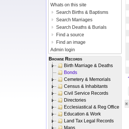
Whats on this site
Search Births & Baptisms
Search Marriages
Search Deaths & Burials
Find a source
Find an image
Admin login
Browse Records
Birth Marriage & Deaths
Bonds
Cemetery & Memorials
Census & Inhabitants
Civil Service Records
Directories
Ecclesiastical & Reg Office
Education & Work
Land Tax Legal Records
Maps