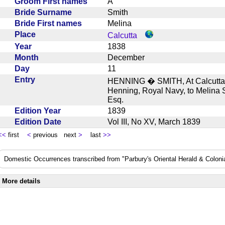
Groom First names
A
Bride Surname
Smith
Bride First names
Melina
Place
Calcutta
Year
1838
Month
December
Day
11
Entry
HENNING � SMITH, At Calcutta, 
Henning, Royal Navy, to Melina S
Esq.
Edition Year
1839
Edition Date
Vol III, No XV, March 1839
<<
first
<
previous next
>
last
>>
Domestic Occurrences transcribed from "Parbury's Oriental Herald & Colonial
More details