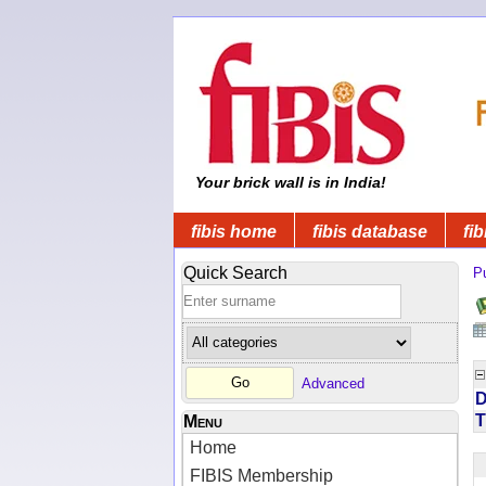
Your brick wall is in India!
fibis home
fibis database
fib
Quick Search
Pu
Advanced
D
T
Menu
Home
FIBIS Membership