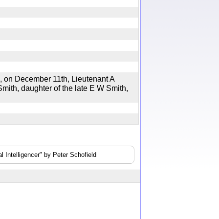
on December 11th, Lieutenant A
mith, daughter of the late E W Smith,
 Intelligencer" by Peter Schofield