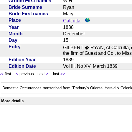
Groom First names
W H
Bride Surname
Ryan
Bride First names
Mary
Place
Calcutta
Year
1838
Month
December
Day
15
Entry
GILBERT � RYAN, At Calcutta, o
the firm of Guest and Co., to M
Edition Year
1839
Edition Date
Vol III, No XV, March 1839
<<
first
<
previous next
>
last
>>
Domestic Occurrences transcribed from "Parbury's Oriental Herald & Colonial
More details