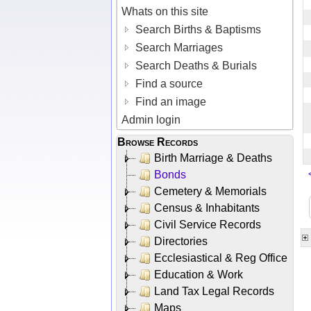
Whats on this site
Search Births & Baptisms
Search Marriages
Search Deaths & Burials
Find a source
Find an image
Admin login
Browse Records
Birth Marriage & Deaths
Bonds
Cemetery & Memorials
Census & Inhabitants
Civil Service Records
Directories
Ecclesiastical & Reg Office
Education & Work
Land Tax Legal Records
Maps