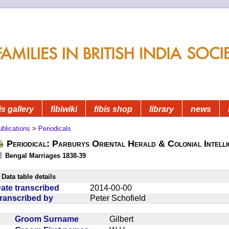
is gallery
fibiwiki
fibis shop
library
news
blications
>
Periodicals
Periodical: Parburys Oriental Herald & Colonial Intell
Bengal Marriages 1838-39
Data table details
ate transcribed
2014-00-00
ranscribed by
Peter Schofield
Groom Surname
Gilbert