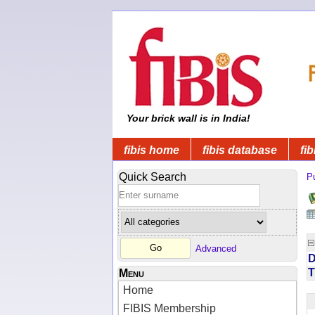
Your brick wall is in India!
fibis home
fibis database
fib
Quick Search
Pu
Advanced
D
T
Menu
Home
FIBIS Membership