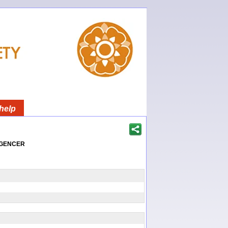
help
igencer