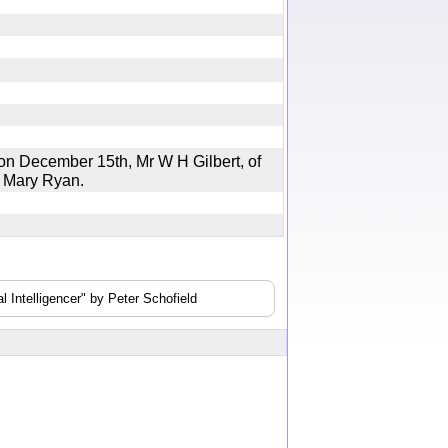
n December 15th, Mr W H Gilbert, of
iss Mary Ryan.
 Intelligencer" by Peter Schofield