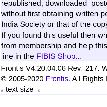
republished, downloaded, poste
without first obtaining written 
India Society or that of the cop
If you found this useful then wh
from membership and help this 
line in the
FIBIS Shop...
Frontis V4.20.04.06 Rev: 217. W
© 2005-2020
Frontis
. All Right
text size