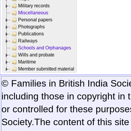
Military records
Miscellaneous
Personal papers
Photographs
Publications
Railways
Schools and Orphanages
Wills and probate
Maritime
Member submitted material
© Families in British India Soci
including those in copyright in
or controlled for these purposes
Society.
The content of this sit