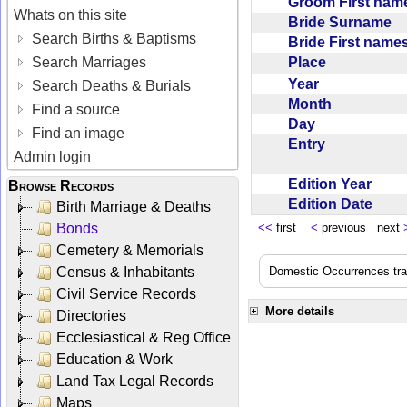
Groom First na
Whats on this site
Bride Surname
Search Births & Baptisms
Bride First nam
Place
Search Marriages
Year
Search Deaths & Burials
Month
Find a source
Day
Find an image
Entry
Admin login
Edition Year
Browse Records
Edition Date
Birth Marriage & Deaths
Bonds
<<
first
<
previous next
Cemetery & Memorials
Census & Inhabitants
Domestic Occurrences trans
Civil Service Records
More details
Directories
Ecclesiastical & Reg Office
Education & Work
Land Tax Legal Records
Maps