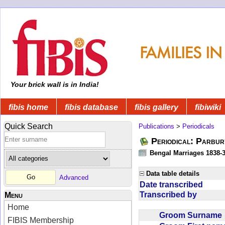
Your brick wall is in India!
fibis home
fibis database
fibis gallery
fibiwiki
Quick Search
Publications
>
Periodicals
Periodical: Parbur
Bengal Marriages 1838-
Data table details
Advanced
Date transcribed
Transcribed by
Menu
Home
Groom Surnam
FIBIS Membership