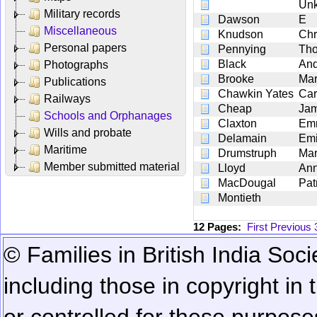
Un
Military records
Dawson
E
Miscellaneous
Knudson
Chr
Personal papers
Pennying
Th
Black
An
Photographs
Brooke
Ma
Publications
Chawkin Yates
Car
Railways
Cheap
Ja
Schools and Orphanages
Claxton
Em
Wills and probate
Delamain
Emi
Maritime
Drumstruph
Ma
Member submitted material
Lloyd
An
MacDougal
Pat
Montieth
12 Pages:
First
Previous
© Families in British India Soci
including those in copyright in
or controlled for these purposes