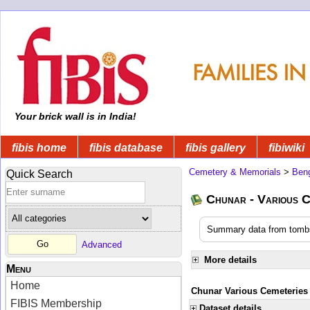
Your brick wall is in India!
fibis home
fibis database
fibis gallery
fibiwiki
Cemetery & Memorials
>
Beng
Quick Search
Chunar - Various C
Summary data from tombs
Advanced
More details
Menu
Home
Chunar Various Cemeteries
FIBIS Membership
Dataset details