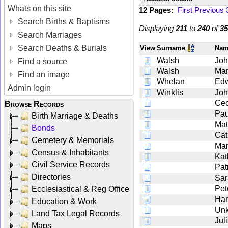
Whats on this site
12 Pages:
First
Previous
Search Births & Baptisms
Displaying
211
to
240
of
35
Search Marriages
Search Deaths & Burials
View
Surname
Na
Walsh
Jo
Find a source
Walsh
Ma
Find an image
Whelan
Ed
Admin login
Winklis
Jo
Cec
Browse Records
Pau
Birth Marriage & Deaths
Mat
Bonds
Cat
Cemetery & Memorials
Mar
Census & Inhabitants
Kat
Civil Service Records
Pat
Directories
Sar
Pet
Ecclesiastical & Reg Office
Ha
Education & Work
Un
Land Tax Legal Records
Jul
Maps