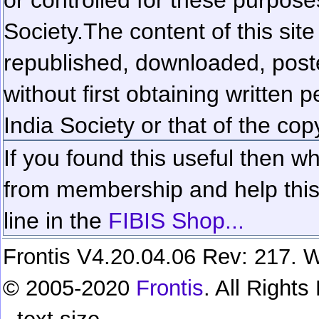
Society.
The content of this sit
republished, downloaded, poste
without first obtaining written 
India Society or that of the cop
If you found this useful then wh
from membership and help this 
line in the
FIBIS Shop...
Frontis V4.20.04.06 Rev: 217. W
© 2005-2020
Frontis
. All Right