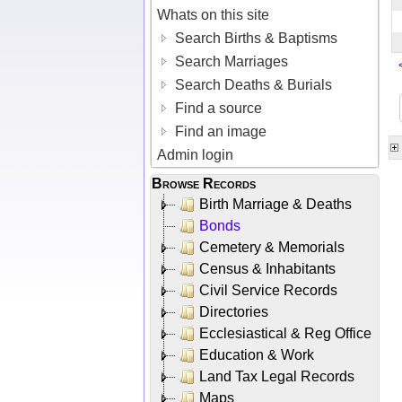
Whats on this site
Search Births & Baptisms
Search Marriages
Search Deaths & Burials
Find a source
Find an image
Admin login
Browse Records
Birth Marriage & Deaths
Bonds
Cemetery & Memorials
Census & Inhabitants
Civil Service Records
Directories
Ecclesiastical & Reg Office
Education & Work
Land Tax Legal Records
Maps