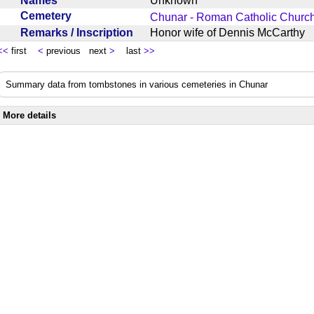
Names
Unknown
Cemetery
Chunar - Roman Catholic Churc
Remarks / Inscription
Honor wife of Dennis McCarth
<<
first
<
previous next
>
last
>>
Summary data from tombstones in various cemeteries in Chunar
More details