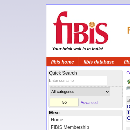
Your brick wall is in India!
fibis home
fibis database
fib
Quick Search
C
Advanced
D
T
Menu
Home
FIBIS Membership