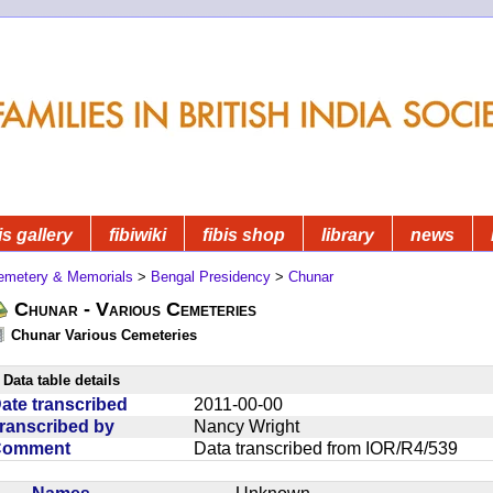
is gallery
fibiwiki
fibis shop
library
news
emetery & Memorials
>
Bengal Presidency
>
Chunar
Chunar - Various Cemeteries
Chunar Various Cemeteries
Data table details
ate transcribed
2011-00-00
ranscribed by
Nancy Wright
Comment
Data transcribed from IOR/R4/539