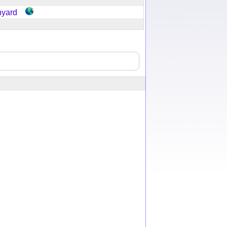
hyard
y