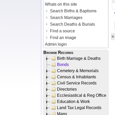
Whats on this site
Search Births & Baptisms
Search Marriages
Search Deaths & Burials
Find a source
Find an image
Admin login
Browse Records
Birth Marriage & Deaths
Bonds
Cemetery & Memorials
Census & Inhabitants
Civil Service Records
Directories
Ecclesiastical & Reg Office
Education & Work
Land Tax Legal Records
Maps