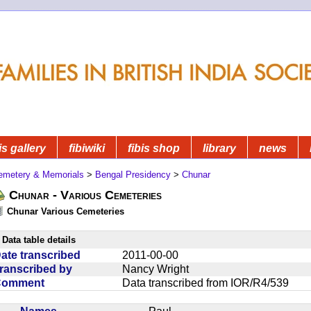
is gallery
fibiwiki
fibis shop
library
news
emetery & Memorials
>
Bengal Presidency
>
Chunar
Chunar - Various Cemeteries
Chunar Various Cemeteries
Data table details
ate transcribed
2011-00-00
ranscribed by
Nancy Wright
Comment
Data transcribed from IOR/R4/539