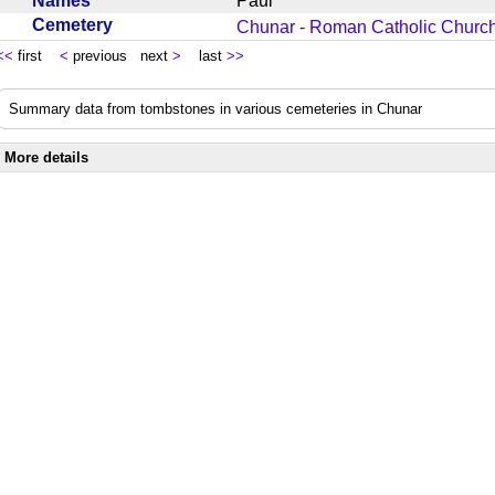
Names
Paul
Cemetery
Chunar - Roman Catholic Churc
<<
first
<
previous next
>
last
>>
Summary data from tombstones in various cemeteries in Chunar
More details