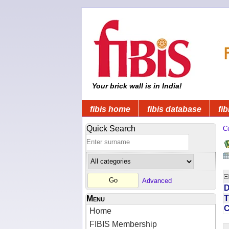
Your brick wall is in India!
fibis home
fibis database
fib
Quick Search
C
Advanced
D
T
Menu
Home
FIBIS Membership