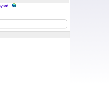
hyard