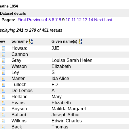
eaths 1854
Dataset details
6 Pages:
First
Previous
4
5
6
7
8
9
10
11
12
13
14
Next
Last
splaying
241
to
270
of
451
results
iew
Surname
Given name(s)
Howard
JJE
Cannon
Gray
Louisa Sarah Helen
Watson
Elizabeth
Ley
S
Marten
Ida Alice
Tulloch
FD
De Lemos
A
Holland
Mary
Evans
Elizabeth
Boyson
Matilda Margaret
Ballard
Joseph Arthur
Wilkins
Edwin Charles
Back
Thomas