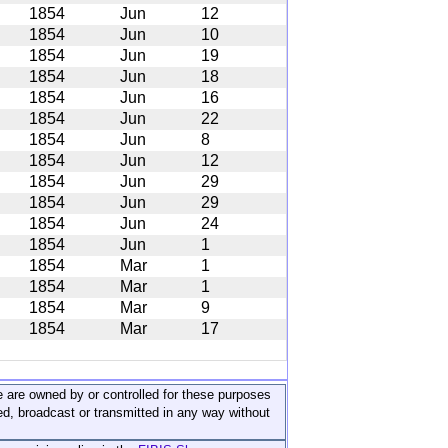
1854
Jun
12
1854
Jun
10
1854
Jun
19
1854
Jun
18
1854
Jun
16
1854
Jun
22
1854
Jun
8
1854
Jun
12
1854
Jun
29
1854
Jun
29
1854
Jun
24
1854
Jun
1
1854
Mar
1
1854
Mar
1
1854
Mar
9
1854
Mar
17
ite are owned by or controlled for these purposes
ed, broadcast or transmitted in any way without