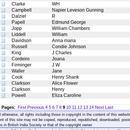
Clarke
WH
Campbell
Napier Leveson Gunning
Dalziel
R
Papell
Edmund George
Jopp
William Chambers
Liddell
William
Davidson
Anna maria
Russell
Condie Johnson
King
J Charles
Cordeiro
Joana
Firminger
J W
Waller
Jane
Cook
Henry Shank
Clarkson
Alice Flower
Clarkson
Henry
Powell
Eliza Caroline
6 Pages:
First
Previous
4
5
6
7
8
9
10
11
12
13
14
Next
Last
 otherwise, all rights including those in copyright in the content of this webs
nt of this site may not be copied, reproduced, republished, downloaded, post
s in British India Society or that of the copyright owner.