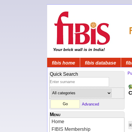
Your brick wall is in India!
fibis home
fibis database
fib
Pu
Quick Search
C
Advanced
Menu
Home
FIBIS Membership