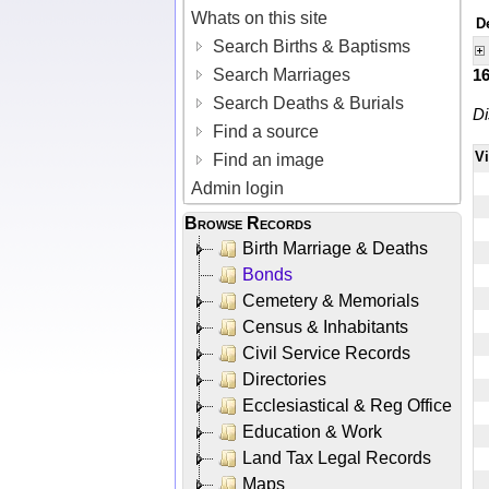
Whats on this site
D
Search Births & Baptisms
Search Marriages
1
Search Deaths & Burials
Di
Find a source
V
Find an image
Admin login
Browse Records
Birth Marriage & Deaths
Bonds
Cemetery & Memorials
Census & Inhabitants
Civil Service Records
Directories
Ecclesiastical & Reg Office
Education & Work
Land Tax Legal Records
Maps