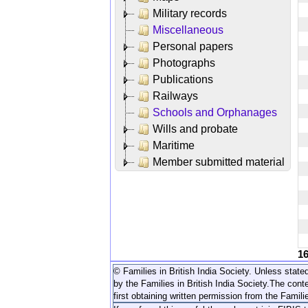
Military records
Miscellaneous
Personal papers
Photographs
Publications
Railways
Schools and Orphanages
Wills and probate
Maritime
Member submitted material
1
© Families in British India Society. Unless stated
by the Families in British India Society.
The conte
first obtaining written permission from the Familie