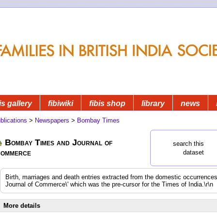
is gallery
fibiwiki
fibis shop
library
news
blications
>
Newspapers
>
Bombay Times
Bombay Times and Journal of
search this
ommerce
dataset
Birth, marriages and death entries extracted from the domestic occurrenc
Journal of Commerce\' which was the pre-cursor for the Times of India.\r\n
More details