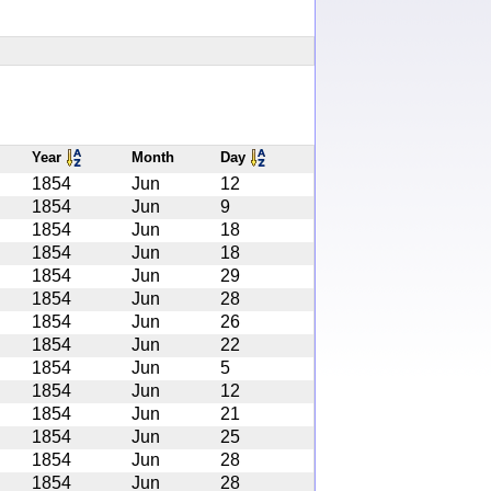
Year
Month
Day
1854
Jun
12
1854
Jun
9
1854
Jun
18
1854
Jun
18
1854
Jun
29
1854
Jun
28
1854
Jun
26
1854
Jun
22
1854
Jun
5
1854
Jun
12
1854
Jun
21
1854
Jun
25
1854
Jun
28
1854
Jun
28