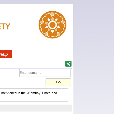
help
es mentioned in the \'Bombay Times and