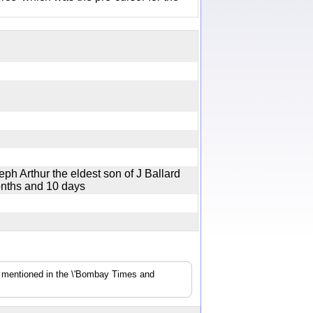
ph Arthur the eldest son of J Ballard
months and 10 days
s mentioned in the \'Bombay Times and