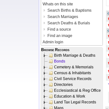
Whats on this site
Search Births & Baptisms
Search Marriages
Search Deaths & Burials
Find a source
Find an image
Admin login
Browse Records
Birth Marriage & Deaths
Bonds
Cemetery & Memorials
Census & Inhabitants
Civil Service Records
Directories
Ecclesiastical & Reg Office
Education & Work
Land Tax Legal Records
Maps