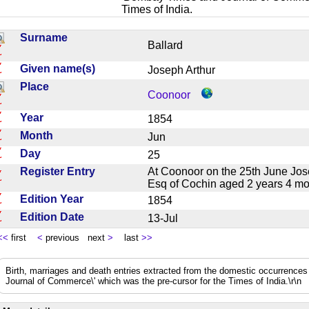
Times of India.
Surname
Ballard
Given name(s)
Joseph Arthur
Place
Coonoor
Year
1854
Month
Jun
Day
25
Register Entry
At Coonoor on the 25th June Jose
Esq of Cochin aged 2 years 4 
Edition Year
1854
Edition Date
13-Jul
<<
first
<
previous next
>
last
>>
Birth, marriages and death entries extracted from the domestic occurrence
Journal of Commerce\' which was the pre-cursor for the Times of India.\r\n