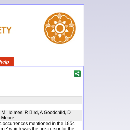
help
s, M Holmes, R Bird, A Goodchild, D
D Moore
ic occurrences mentioned in the 1854
e' which was the pre-cursor for the