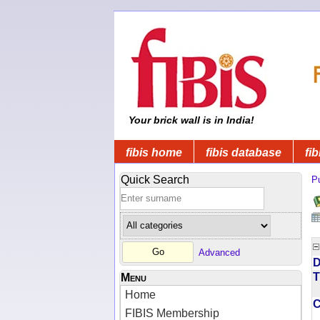
Your brick wall is in India!
fibis home
fibis database
fib
Quick Search
Pu
Advanced
D
T
Menu
Home
FIBIS Membership