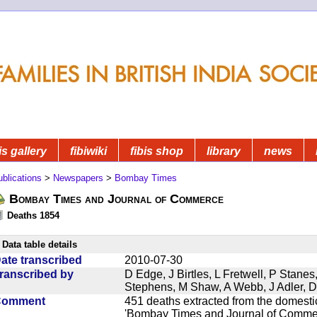
is gallery
fibiwiki
fibis shop
library
news
blications
>
Newspapers
>
Bombay Times
Bombay Times and Journal of Commerce
Deaths 1854
Data table details
ate transcribed
2010-07-30
ranscribed by
D Edge, J Birtles, L Fretwell, P Stane
Stephens, M Shaw, A Webb, J Adler, 
Comment
451 deaths extracted from the domest
'Bombay Times and Journal of Commerc