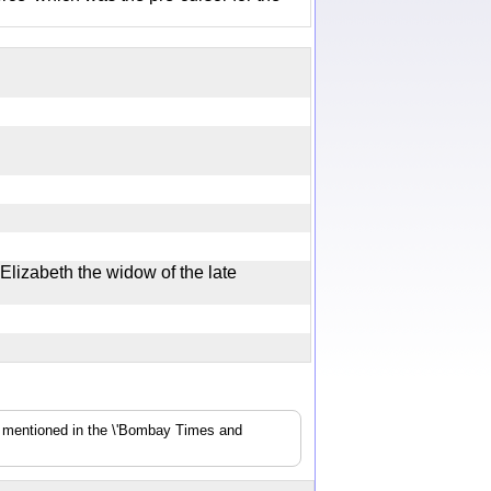
Elizabeth the widow of the late
s mentioned in the \'Bombay Times and