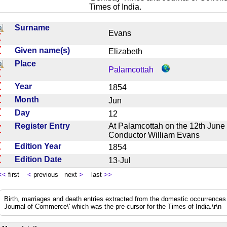
Times of India.
Surname
Evans
Given name(s)
Elizabeth
Place
Palamcottah
Year
1854
Month
Jun
Day
12
Register Entry
At Palamcottah on the 12th June 
Conductor William Evans
Edition Year
1854
Edition Date
13-Jul
<<
first
<
previous next
>
last
>>
Birth, marriages and death entries extracted from the domestic occurrence
Journal of Commerce\' which was the pre-cursor for the Times of India.\r\n