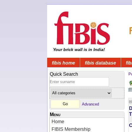
Your brick wall is in India!
fibis home
fibis database
fib
Quick Search
Pu
Advanced
D
T
Menu
Home
FIBIS Membership