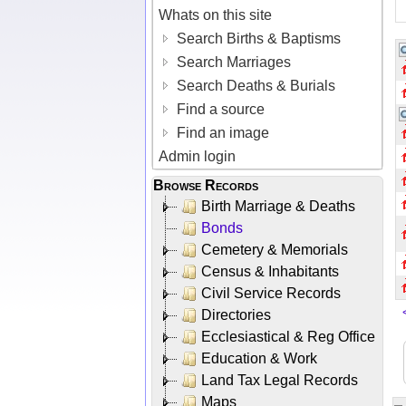
Whats on this site
Search Births & Baptisms
Search Marriages
Search Deaths & Burials
Find a source
Find an image
Admin login
Browse Records
Birth Marriage & Deaths
Bonds
Cemetery & Memorials
Census & Inhabitants
Civil Service Records
Directories
Ecclesiastical & Reg Office
Education & Work
Land Tax Legal Records
Maps