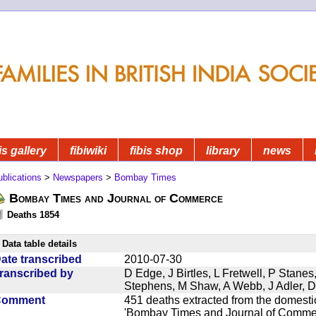
is gallery
fibiwiki
fibis shop
library
news
blications
>
Newspapers
>
Bombay Times
Bombay Times and Journal of Commerce
Deaths 1854
Data table details
ate transcribed
2010-07-30
ranscribed by
D Edge, J Birtles, L Fretwell, P Stane
Stephens, M Shaw, A Webb, J Adler, 
Comment
451 deaths extracted from the domest
'Bombay Times and Journal of Commerc