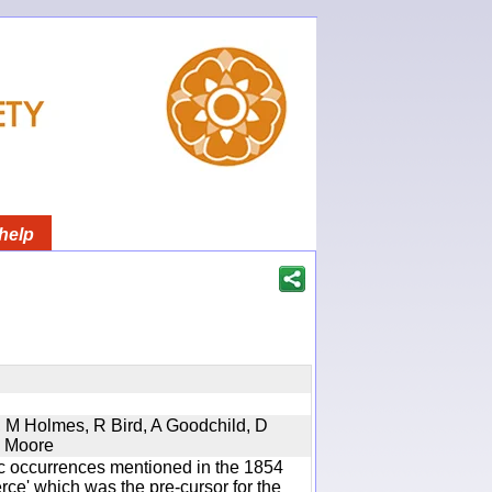
help
s, M Holmes, R Bird, A Goodchild, D
D Moore
ic occurrences mentioned in the 1854
e' which was the pre-cursor for the