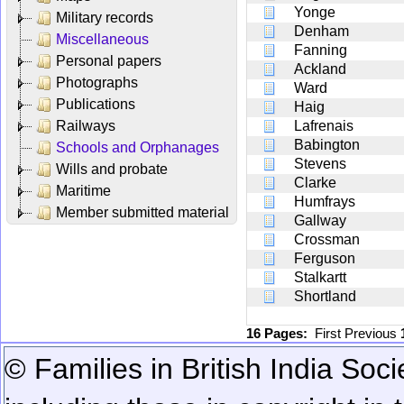
Yonge
Military records
Denham
Miscellaneous
Fanning
Personal papers
Ackland
Photographs
Ward
Publications
Haig
Railways
Lafrenais
Babington
Schools and Orphanages
Stevens
Wills and probate
Clarke
Maritime
Humfrays
Member submitted material
Gallway
Crossman
Ferguson
Stalkartt
Shortland
16 Pages:
First
Previous
© Families in British India Soci