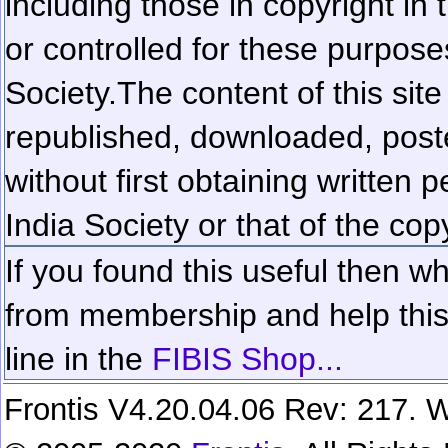
including those in copyright in
or controlled for these purposes
Society.
The content of this sit
republished, downloaded, poste
without first obtaining written 
India Society or that of the cop
If you found this useful then wh
from membership and help this 
line in the
FIBIS Shop...
Frontis V4.20.04.06 Rev: 217. W