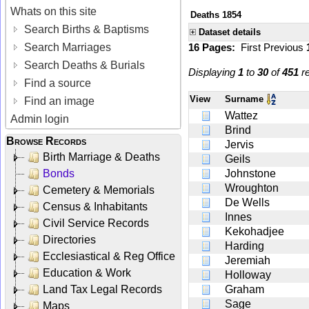
Whats on this site
Deaths 1854
Search Births & Baptisms
Dataset details
Search Marriages
16 Pages:
First
Previous
Search Deaths & Burials
Displaying
1
to
30
of
451
re
Find a source
View
Surname
Find an image
Wattez
Admin login
Brind
Browse Records
Jervis
Birth Marriage & Deaths
Geils
Bonds
Johnstone
Wroughton
Cemetery & Memorials
De Wells
Census & Inhabitants
Innes
Civil Service Records
Kekohadjee
Directories
Harding
Ecclesiastical & Reg Office
Jeremiah
Education & Work
Holloway
Land Tax Legal Records
Graham
Sage
Maps