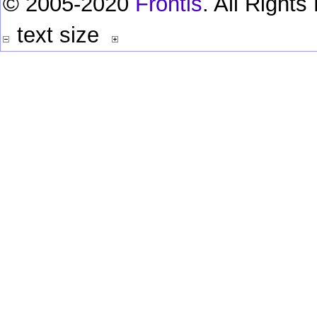
© 2005-2020
Frontis
. All Right
text size