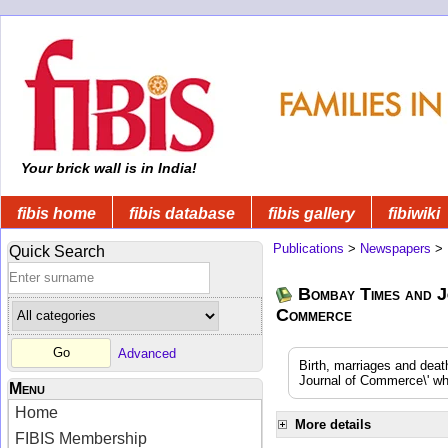
Your brick wall is in India!
fibis home
fibis database
fibis gallery
fibiwiki
Publications
>
Newspapers
>
Quick Search
Bombay Times and J
Commerce
Advanced
Birth, marriages and dea
Journal of Commerce\' whi
Menu
Home
More details
FIBIS Membership