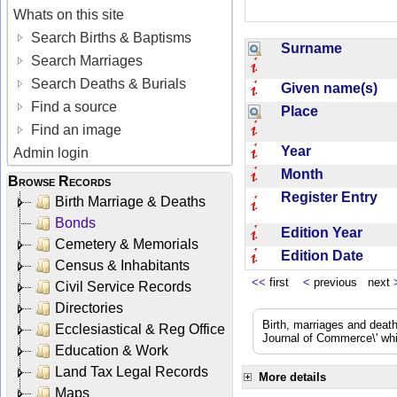
Whats on this site
Search Births & Baptisms
Surname
Search Marriages
Search Deaths & Burials
Given name(s)
Find a source
Place
Find an image
Year
Admin login
Month
Browse Records
Register Entry
Birth Marriage & Deaths
Bonds
Edition Year
Cemetery & Memorials
Edition Date
Census & Inhabitants
<<
first
<
previous next
Civil Service Records
Directories
Birth, marriages and deat
Ecclesiastical & Reg Office
Journal of Commerce\' whic
Education & Work
Land Tax Legal Records
More details
Maps