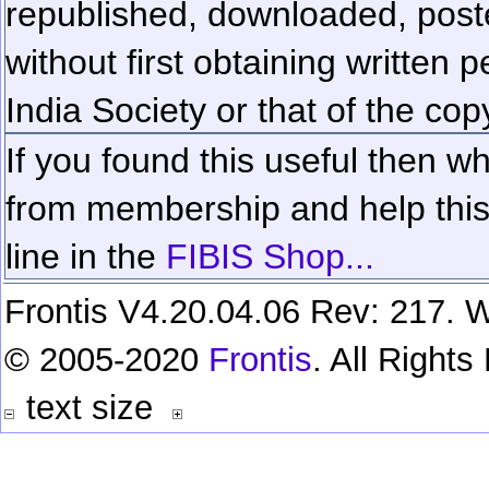
republished, downloaded, poste
without first obtaining written 
India Society or that of the cop
If you found this useful then wh
from membership and help this 
line in the
FIBIS Shop...
Frontis V4.20.04.06 Rev: 217. W
© 2005-2020
Frontis
. All Right
text size