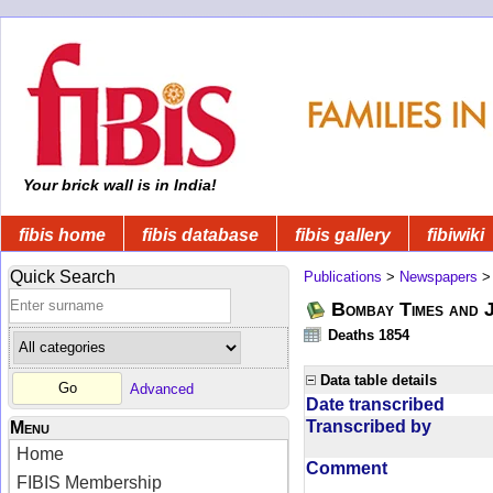
Your brick wall is in India!
fibis home
fibis database
fibis gallery
fibiwiki
Quick Search
Publications
>
Newspapers
Bombay Times and 
Deaths 1854
Data table details
Advanced
Date transcribed
Transcribed by
Menu
Home
Comment
FIBIS Membership