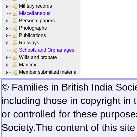
Military records
Miscellaneous
Personal papers
Photographs
Publications
Railways
Schools and Orphanages
Wills and probate
Maritime
Member submitted material
© Families in British India Soci
including those in copyright in
or controlled for these purposes
Society.
The content of this sit