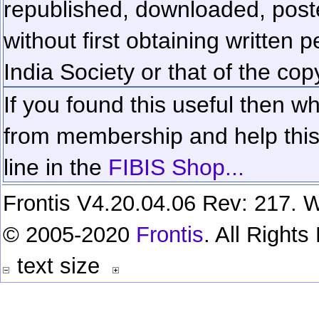
republished, downloaded, poste
without first obtaining written 
India Society or that of the cop
If you found this useful then wh
from membership and help this 
line in the
FIBIS Shop...
Frontis V4.20.04.06 Rev: 217. W
© 2005-2020
Frontis
. All Right
text size