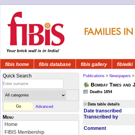
Your brick wall is in India!
fibis home
fibis database
fibis gallery
fibiwiki
Quick Search
Publications
>
Newspapers
Bombay Times and 
Deaths 1854
Data table details
Advanced
Date transcribed
Transcribed by
Menu
Home
Comment
FIBIS Membership