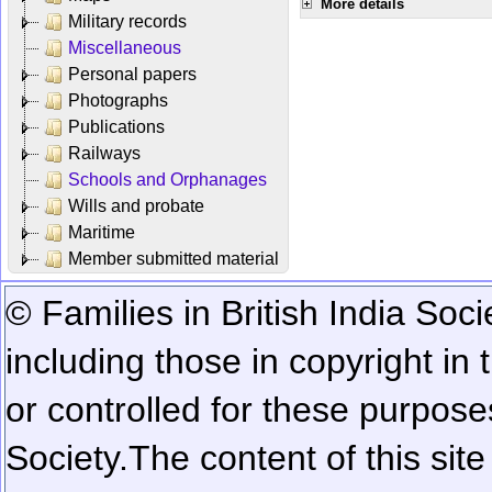
More details
Military records
Miscellaneous
Personal papers
Photographs
Publications
Railways
Schools and Orphanages
Wills and probate
Maritime
Member submitted material
© Families in British India Soci
including those in copyright in
or controlled for these purposes
Society.
The content of this sit