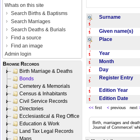
Whats on this site
Search Births & Baptisms
Surname
Search Marriages
Search Deaths & Burials
Given name(s)
Find a source
Place
Find an image
Year
Admin login
Month
Browse Records
Day
Birth Marriage & Deaths
Register Entry
Bonds
Cemetery & Memorials
Edition Year
Census & Inhabitants
Edition Date
Civil Service Records
<<
first
<
previous next
Directories
Ecclesiastical & Reg Office
Birth, marriages and deat
Education & Work
Journal of Commerce\' whic
Land Tax Legal Records
Maps