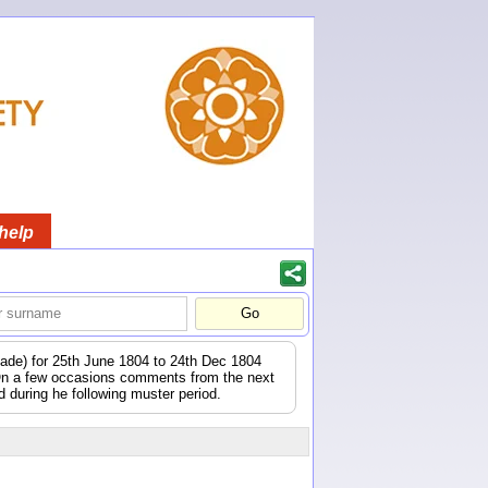
help
igade) for 25th June 1804 to 24th Dec 1804
 On a few occasions comments from the next
during he following muster period.