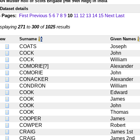
804 Muster Roll of Scots Brigade (HM 94th Regt) in India
Dataset details
5 Pages:
First
Previous
5
6
7
8
9
10
11
12
13
14
15
Next
Last
splaying
271
to
300
of
1025
results
iew
Surname
Given Names
COATS
Joseph
COCK
John
COCK
William
COMORIE[?]
Alexander
COMORIE
John
CONACKER
Alexander
CONDRON
William
COOK
Edward
COOK
James
COOK
John
COOK
Thomas
COOPER
James
COWPER
Robert
CRAIG
James 1st
CRAIG
James 2nd