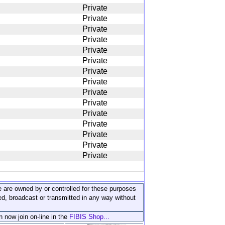
Private
Private
Private
Private
Private
Private
Private
Private
Private
Private
Private
Private
Private
Private
Private
ite are owned by or controlled for these purposes
ed, broadcast or transmitted in any way without
n now join on-line in the
FIBIS Shop...