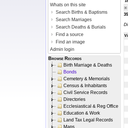
1
Whats on this site
Search Births & Baptisms
3
Search Marriages
Di
Search Deaths & Burials
Find a source
V
Find an image
Admin login
Browse Records
Birth Marriage & Deaths
Bonds
Cemetery & Memorials
Census & Inhabitants
Civil Service Records
Directories
Ecclesiastical & Reg Office
Education & Work
Land Tax Legal Records
Maps