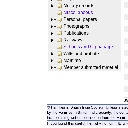
Military records
Miscellaneous
Personal papers
Photographs
Publications
Railways
Schools and Orphanages
Wills and probate
Maritime
Member submitted material
3
© Families in British India Society. Unless stated
by the Families in British India Society.
The conte
first obtaining written permission from the Familie
If you found this useful then why not join FIBIS 