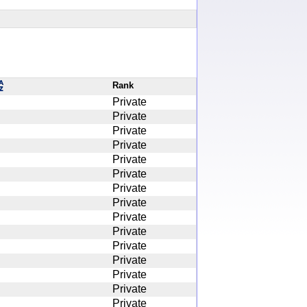
Rank
Private
Private
Private
Private
Private
Private
Private
Private
Private
Private
Private
Private
Private
Private
Private