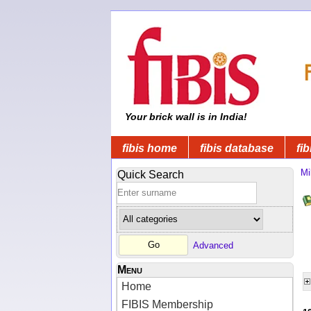
Your brick wall is in India!
fibis home
fibis database
fib
Mi
Quick Search
Advanced
Menu
Home
FIBIS Membership