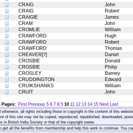
CRAIG
John
CRAIG
Robert
CRAIGIE
James
CRAM
John
CROMLIE
William
CRAWFORD
Hugh
CRAWFORD
Robert
CRAWFORD
Thomas
CREAVER[?]
Daniel
CROSBIE
Donald
CROSBIE
Philip
CROSLEY
Barney
CRUDDINGTON
Edward
CRUIKSHANKS
William
CRUIT
John
5 Pages:
First
Previous
5
6
7
8
9
10
11
12
13
14
15
Next
Last
 otherwise, all rights including those in copyright in the content of this webs
nt of this site may not be copied, reproduced, republished, downloaded, post
s in British India Society or that of the copyright owner.
to get all the benefits from membership and help this work to continue. You ca