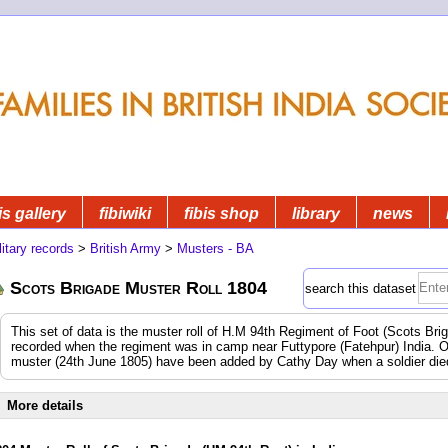
is gallery
fibiwiki
fibis shop
library
news
litary records
>
British Army
>
Musters - BA
Scots Brigade Muster Roll 1804
search this dataset
This set of data is the muster roll of H.M 94th Regiment of Foot (Scots Br
recorded when the regiment was in camp near Futtypore (Fatehpur) India.
muster (24th June 1805) have been added by Cathy Day when a soldier died 
More details