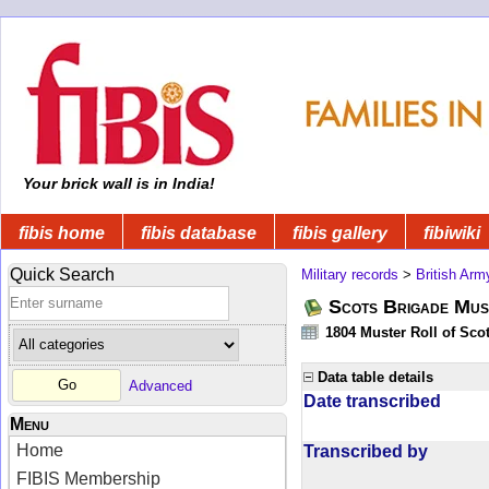
Your brick wall is in India!
fibis home
fibis database
fibis gallery
fibiwiki
Quick Search
Military records
>
British Arm
Scots Brigade Mus
1804 Muster Roll of Scot
Data table details
Advanced
Date transcribed
Menu
Home
Transcribed by
FIBIS Membership