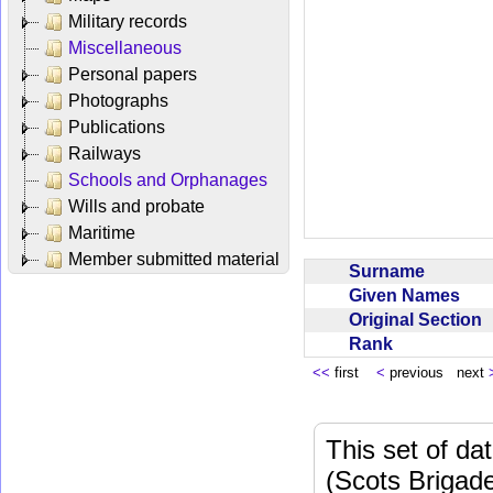
Military records
Miscellaneous
Personal papers
Photographs
Publications
Railways
Schools and Orphanages
Wills and probate
Maritime
Member submitted material
Surname
Given Names
Original Section
Rank
<<
first
<
previous next
This set of da
(Scots Brigad