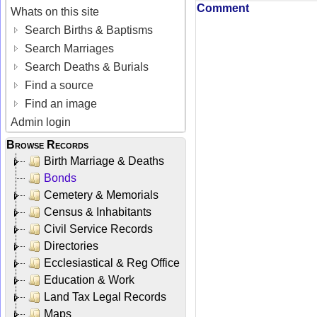
Comment
Whats on this site
Search Births & Baptisms
Search Marriages
Search Deaths & Burials
Find a source
Find an image
Admin login
Browse Records
Birth Marriage & Deaths
Bonds
Cemetery & Memorials
Census & Inhabitants
Civil Service Records
Directories
Ecclesiastical & Reg Office
Education & Work
Land Tax Legal Records
Maps