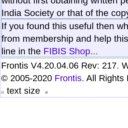
without first obtaining written 
India Society or that of the cop
If you found this useful then wh
from membership and help this 
line in the
FIBIS Shop...
Frontis V4.20.04.06 Rev: 217. W
© 2005-2020
Frontis
. All Right
text size