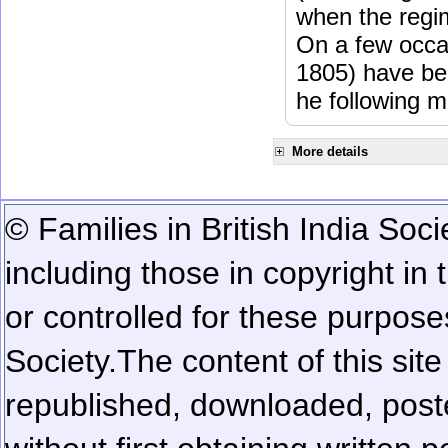
when the regi
On a few occa
1805) have be
he following m
More details
© Families in British India Soci
including those in copyright in
or controlled for these purposes
Society.
The content of this sit
republished, downloaded, poste