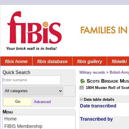
Your brick wall is in India!
fibis home
fibis database
fibis gallery
fibiwiki
Quick Search
Military records
>
British Arm
Scots Brigade Mus
1804 Muster Roll of Scot
Data table details
Advanced
Date transcribed
Menu
Home
Transcribed by
FIBIS Membership