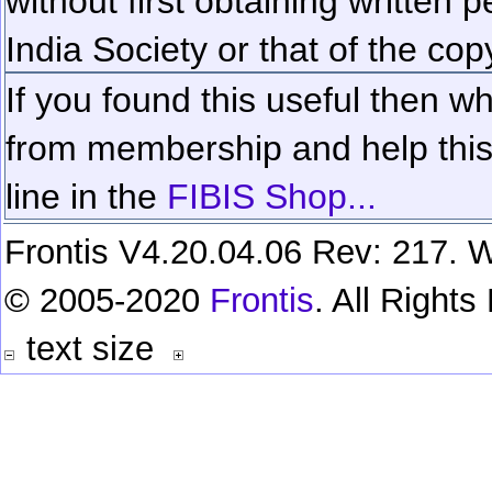
without first obtaining written 
India Society or that of the cop
If you found this useful then wh
from membership and help this 
line in the
FIBIS Shop...
Frontis V4.20.04.06 Rev: 217. W
© 2005-2020
Frontis
. All Right
text size