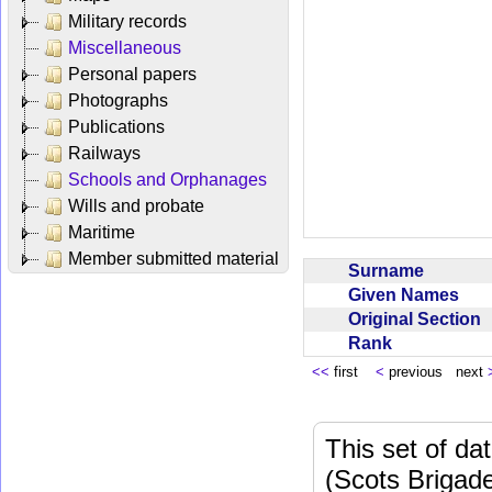
Military records
Miscellaneous
Personal papers
Photographs
Publications
Railways
Schools and Orphanages
Wills and probate
Maritime
Member submitted material
Surname
Given Names
Original Section
Rank
<<
first
<
previous next
This set of da
(Scots Brigad