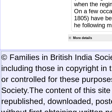
when the regi
On a few occa
1805) have be
he following m
More details
© Families in British India Soci
including those in copyright in
or controlled for these purposes
Society.
The content of this sit
republished, downloaded, poste