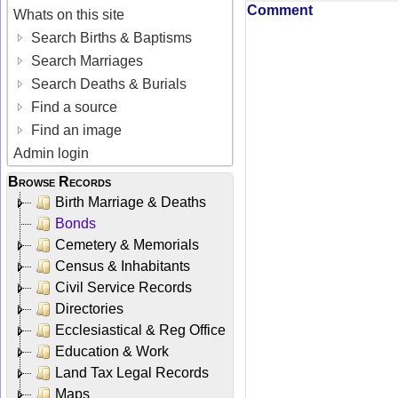
Comment
Whats on this site
Search Births & Baptisms
Search Marriages
Search Deaths & Burials
Find a source
Find an image
Admin login
Browse Records
Birth Marriage & Deaths
Bonds
Cemetery & Memorials
Census & Inhabitants
Civil Service Records
Directories
Ecclesiastical & Reg Office
Education & Work
Land Tax Legal Records
Maps