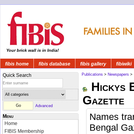
Your brick wall is in India!
fibis home
fibis database
fibis gallery
fibiwiki
Publications
>
Newspapers
>
Quick Search
Hickys 
Gazette
Advanced
Names tran
Menu
Home
Bengal Gaz
FIBIS Membership