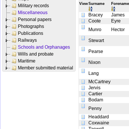
View
Surname
Forenam
Military records
Miscellaneous
Bracey
James
Personal papers
Coote
Eyre
Photographs
Munro
Hector
Publications
Railways
Stewart
Schools and Orphanages
Pearse
Wills and probate
Maritime
Nixon
Member submitted material
Lang
McCartney
Jervis
Cartier
Bodam
Penny
Headdard
Coxwaine
Taswell