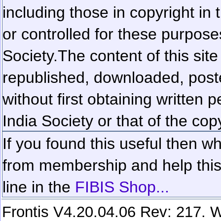
including those in copyright in
or controlled for these purposes
Society.
The content of this sit
republished, downloaded, poste
without first obtaining written 
India Society or that of the cop
If you found this useful then wh
from membership and help this 
line in the
FIBIS Shop...
Frontis V4.20.04.06 Rev: 217. W