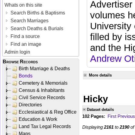
Advertiser
Whats on this site
volumes he
Search Births & Baptisms
Search Marriages
University
Search Deaths & Burials
filled by i
Find a source
Find an image
and the Hi
Admin login
Andrew Ot
Browse Records
Birth Marriage & Deaths
More details
Bonds
Cemetery & Memorials
Census & Inhabitants
Hicky
Civil Service Records
Directories
Dataset details
Ecclesiastical & Reg Office
102 Pages:
First
Previous
Education & Work
Land Tax Legal Records
Displaying
2161
to
2190
o
Maps