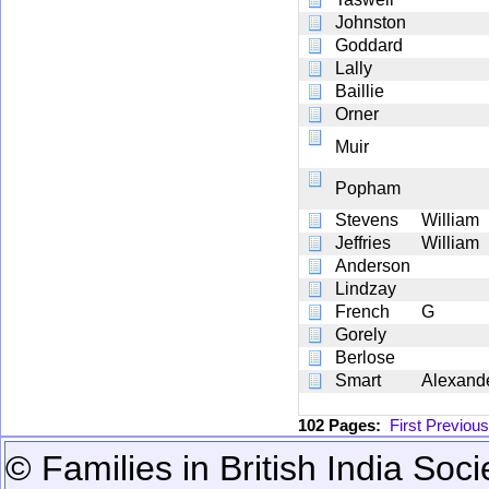
Johnston
Goddard
Lally
Baillie
Orner
Muir
Popham
Stevens
William
Jeffries
William
Anderson
Lindzay
French
G
Gorely
Berlose
Smart
Alexand
102 Pages:
First
Previous
© Families in British India Soci