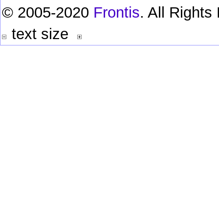
© 2005-2020
Frontis
. All Right
text size