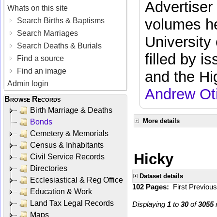
Advertiser
Whats on this site
volumes he
Search Births & Baptisms
Search Marriages
University
Search Deaths & Burials
filled by i
Find a source
Find an image
and the Hi
Admin login
Andrew Ot
Browse Records
Birth Marriage & Deaths
More details
Bonds
Cemetery & Memorials
Census & Inhabitants
Hicky
Civil Service Records
Directories
Dataset details
Ecclesiastical & Reg Office
102 Pages:
First
Previou
Education & Work
Land Tax Legal Records
Displaying
1
to
30
of
3055
r
Maps