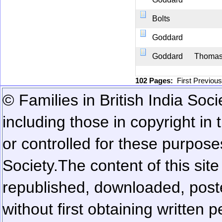
Bolts
Goddard
Goddard
Thoma
102 Pages:
First
Previou
© Families in British India Soci
including those in copyright in
or controlled for these purposes
Society.
The content of this sit
republished, downloaded, poste
without first obtaining written 