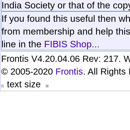
India Society or that of the cop
If you found this useful then wh
from membership and help this 
line in the
FIBIS Shop...
Frontis V4.20.04.06 Rev: 217. W
© 2005-2020
Frontis
. All Right
text size