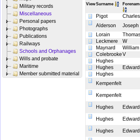
View
Surname
Forena
Military records
Miscellaneous
Pigot
Charles
Personal papers
Alderson
Joseph
Photographs
Lorain
Thoma
Publications
Leckmere
W
Railways
Maynard
William
Schools and Orphanages
Colebrooke
V
Wills and probate
Hughes
Maritime
Hughes
Edward
Member submitted material
Hughes
Kempenfelt
Kempenfelt
Hughes
Edward
Hughes
Edward
Hughes
Edward