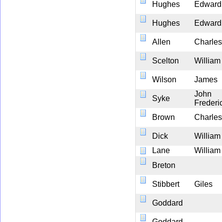
Hughes
Edward
Hughes
Edward
Allen
Charles
Scelton
William
Wilson
James
John
Syke
Frederi
Brown
Charles
Dick
William
Lane
William
Breton
Stibbert
Giles
Goddard
Goddard