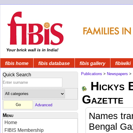
Your brick wall is in India!
fibis home
fibis database
fibis gallery
fibiwiki
Publications
>
Newspapers
>
Quick Search
Hickys 
Gazette
Advanced
Names tran
Menu
Home
Bengal Gaz
FIBIS Membership