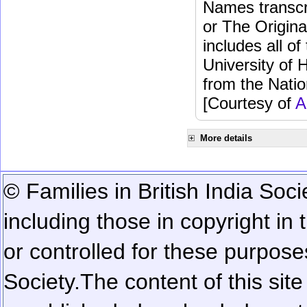
Names transcri
or The Origina
includes all o
University of 
from the Natio
[Courtesy of
A
More details
© Families in British India Soci
including those in copyright in
or controlled for these purposes
Society.
The content of this sit