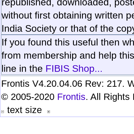
republished, downloaded, poste
without first obtaining written 
India Society or that of the cop
If you found this useful then wh
from membership and help this 
line in the
FIBIS Shop...
Frontis V4.20.04.06 Rev: 217. W
© 2005-2020
Frontis
. All Right
text size