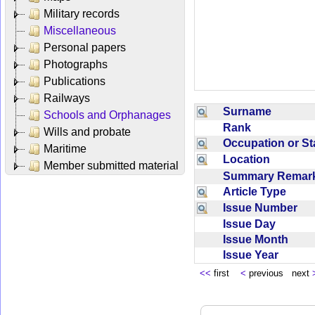
Military records
Miscellaneous
Personal papers
Photographs
Publications
Railways
Surname
Schools and Orphanages
Rank
Wills and probate
Occupation or S
Maritime
Location
Member submitted material
Summary Rema
Article Type
Issue Number
Issue Day
Issue Month
Issue Year
<<
first
<
previous next