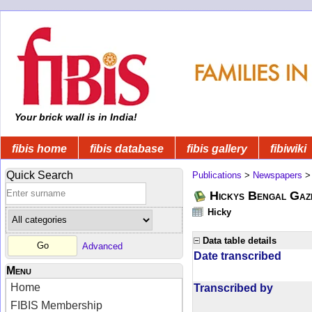
Your brick wall is in India!
fibis home
fibis database
fibis gallery
fibiwiki
Quick Search
Publications
>
Newspapers
Hickys Bengal Gaz
Hicky
Data table details
Advanced
Date transcribed
Menu
Home
Transcribed by
FIBIS Membership