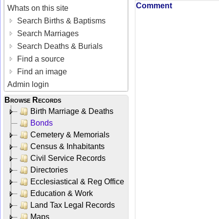
Comment
Whats on this site
Search Births & Baptisms
Search Marriages
Search Deaths & Burials
Find a source
Find an image
Admin login
Browse Records
Birth Marriage & Deaths
Bonds
Cemetery & Memorials
Census & Inhabitants
Civil Service Records
Directories
Ecclesiastical & Reg Office
Education & Work
Land Tax Legal Records
Maps