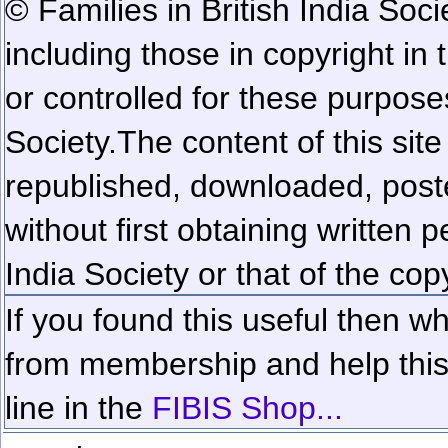
© Families in British India Soci
including those in copyright in
or controlled for these purposes
Society.
The content of this sit
republished, downloaded, poste
without first obtaining written 
India Society or that of the cop
If you found this useful then wh
from membership and help this 
line in the
FIBIS Shop...