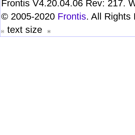
Frontis V4.20.04.06 Rev: 217. W
© 2005-2020
Frontis
. All Right
text size