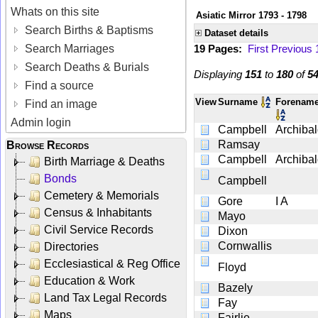
Whats on this site
Asiatic Mirror 1793 - 1798
Search Births & Baptisms
Dataset details
Search Marriages
19 Pages:
First
Previous
Search Deaths & Burials
Displaying
151
to
180
of
5
Find a source
View
Surname
Forenam
Find an image
Admin login
Campbell
Archiba
Ramsay
Browse Records
Campbell
Archiba
Birth Marriage & Deaths
Bonds
Campbell
Cemetery & Memorials
Gore
I A
Census & Inhabitants
Mayo
Civil Service Records
Dixon
Cornwallis
Directories
Ecclesiastical & Reg Office
Floyd
Education & Work
Bazely
Land Tax Legal Records
Fay
Maps
Fairlie