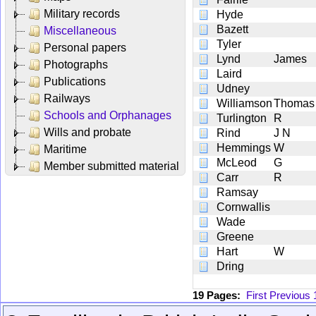
Military records
Hyde
Bazett
Miscellaneous
Tyler
Personal papers
Lynd
James
Photographs
Laird
Publications
Udney
Railways
Williamson
Thomas
Schools and Orphanages
Turlington
R
Wills and probate
Rind
J N
Hemmings
W
Maritime
McLeod
G
Member submitted material
Carr
R
Ramsay
Cornwallis
Wade
Greene
Hart
W
Dring
19 Pages:
First
Previous