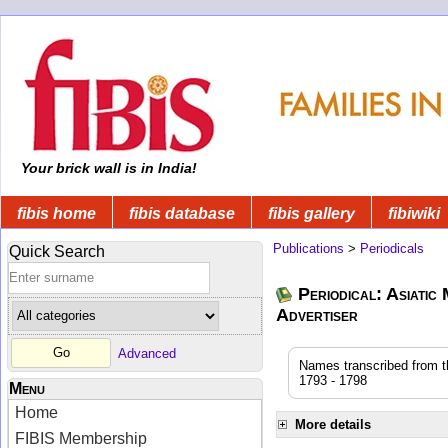
Your brick wall is in India!
fibis home
fibis database
fibis gallery
fibiwiki
Publications
>
Periodicals
Quick Search
Periodical: Asiatic
Advertiser
Advanced
Names transcribed from the
1793 - 1798
Menu
Home
More details
FIBIS Membership