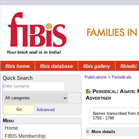
Your brick wall is in India!
fibis home
fibis database
fibis gallery
fibiwiki
Publications
>
Periodicals
Quick Search
Periodical: Asiatic
Advertiser
Advanced
Names transcribed from the
1793 - 1798
Menu
Home
More details
FIBIS Membership