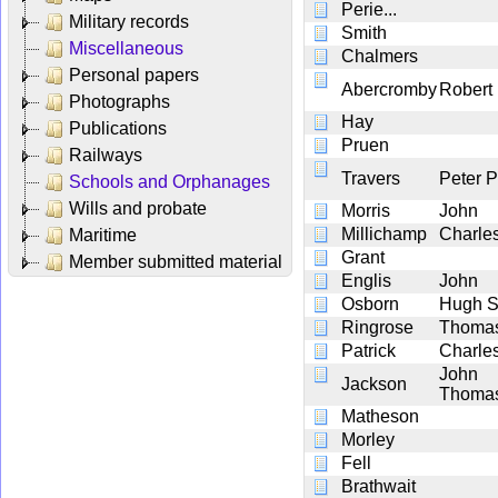
Perie...
Military records
Smith
Miscellaneous
Chalmers
Personal papers
Abercromby
Robert
Photographs
Hay
Publications
Pruen
Railways
Travers
Peter 
Schools and Orphanages
Wills and probate
Morris
John
Millichamp
Charle
Maritime
Grant
Member submitted material
Englis
John
Osborn
Hugh 
Ringrose
Thoma
Patrick
Charle
John
Jackson
Thoma
Matheson
Morley
Fell
Brathwait