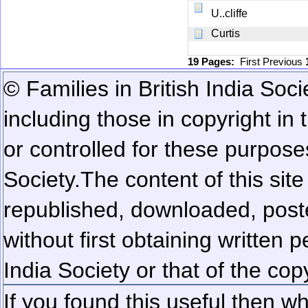
U..cliffe
Curtis
19 Pages:
First
Previous
© Families in British India Soci
including those in copyright in
or controlled for these purposes
Society.
The content of this sit
republished, downloaded, poste
without first obtaining written 
India Society or that of the cop
If you found this useful then wh