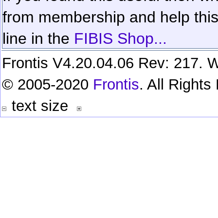
from membership and help this 
line in the
FIBIS Shop...
Frontis V4.20.04.06 Rev: 217. W
© 2005-2020
Frontis
. All Right
text size