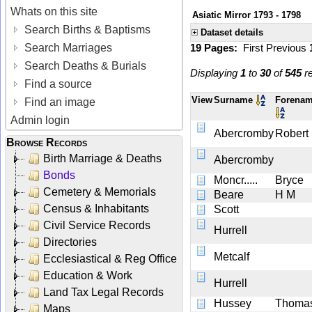
Whats on this site
Asiatic Mirror 1793 - 1798
Search Births & Baptisms
Dataset details
Search Marriages
19 Pages:
First
Previous
Search Deaths & Burials
Displaying
1
to
30
of
545
re
Find a source
View
Surname
Forena
Find an image
Admin login
Abercromby
Robert
Browse Records
Birth Marriage & Deaths
Abercromby
Bonds
Moncr.....
Bryce
Cemetery & Memorials
Beare
H M
Census & Inhabitants
Scott
Civil Service Records
Hurrell
Directories
Metcalf
Ecclesiastical & Reg Office
Education & Work
Hurrell
Land Tax Legal Records
Hussey
Thoma
Maps