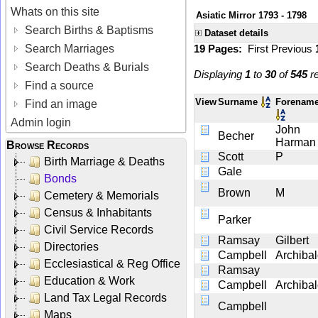
Whats on this site
Asiatic Mirror 1793 - 1798
Search Births & Baptisms
Dataset details
Search Marriages
19 Pages:
First
Previous
Search Deaths & Burials
Displaying
1
to
30
of
545
re
Find a source
View
Surname
Forenam
Find an image
Admin login
John
Becher
Harman
Browse Records
Scott
P
Birth Marriage & Deaths
Gale
Bonds
Brown
M
Cemetery & Memorials
Census & Inhabitants
Parker
Civil Service Records
Ramsay
Gilbert
Directories
Campbell
Archiba
Ecclesiastical & Reg Office
Ramsay
Education & Work
Campbell
Archiba
Land Tax Legal Records
Campbell
Maps