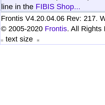
line in the
FIBIS Shop...
Frontis V4.20.04.06 Rev: 217. W
© 2005-2020
Frontis
. All Right
text size