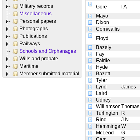
Military records
Gore
I A
Miscellaneous
Mayo
Personal papers
Dixon
Photographs
Cornwallis
Publications
Floyd
Railways
Bazely
Schools and Orphanages
Fay
Wills and probate
Fairlie
Maritime
Hyde
Member submitted material
Bazett
Tyler
Lynd
James
Laird
Udney
Williamson
Thomas
Turlington
R
Rind
J N
Hemmings
W
McLeod
G
Carr
R