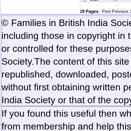
19 Pages:
First
Previous
© Families in British India Soci
including those in copyright in
or controlled for these purposes
Society.
The content of this sit
republished, downloaded, poste
without first obtaining written 
India Society or that of the cop
If you found this useful then wh
from membership and help this 