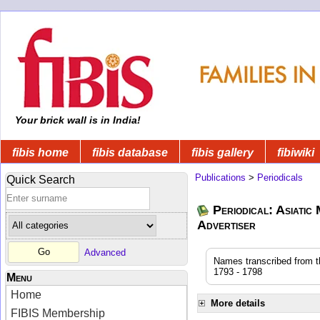
Your brick wall is in India!
fibis home
fibis database
fibis gallery
fibiwiki
Publications
>
Periodicals
Quick Search
Periodical: Asiatic
Advertiser
Advanced
Names transcribed from the
1793 - 1798
Menu
Home
More details
FIBIS Membership