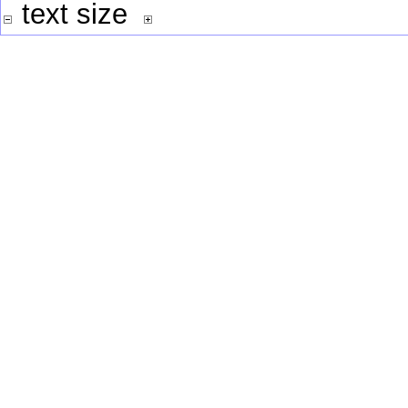
text size