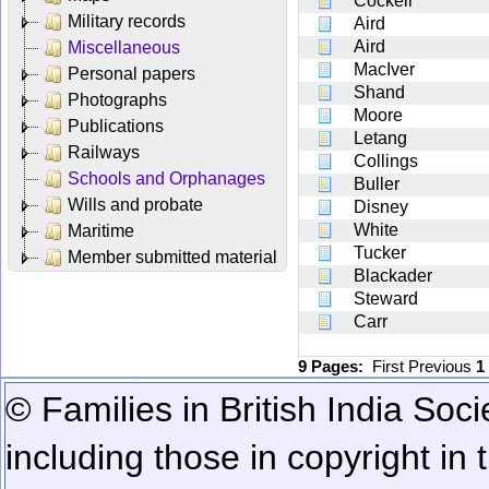
Cockell
Military records
Aird
Aird
Miscellaneous
MacIver
Personal papers
Shand
Photographs
Moore
Publications
Letang
Railways
Collings
Schools and Orphanages
Buller
Wills and probate
Disney
White
Maritime
Tucker
Member submitted material
Blackader
Steward
Carr
9 Pages:
First
Previous
1
© Families in British India Soci
including those in copyright in