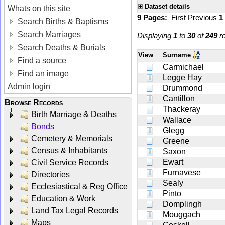
Dataset details
Whats on this site
9 Pages:
First
Previous
1
Search Births & Baptisms
Search Marriages
Displaying
1
to
30
of
249
re
Search Deaths & Burials
View
Surname
Find a source
Carmichael
Find an image
Legge Hay
Admin login
Drummond
Cantillon
Browse Records
Thackeray
Birth Marriage & Deaths
Wallace
Bonds
Glegg
Cemetery & Memorials
Greene
Census & Inhabitants
Saxon
Ewart
Civil Service Records
Furnavese
Directories
Sealy
Ecclesiastical & Reg Office
Pinto
Education & Work
Domplingh
Land Tax Legal Records
Mouggach
Maps