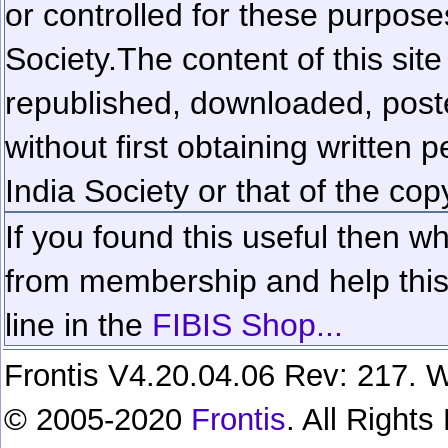
or controlled for these purposes
Society.
The content of this sit
republished, downloaded, poste
without first obtaining written 
India Society or that of the cop
If you found this useful then wh
from membership and help this 
line in the
FIBIS Shop...
Frontis V4.20.04.06 Rev: 217. W
© 2005-2020
Frontis
. All Right