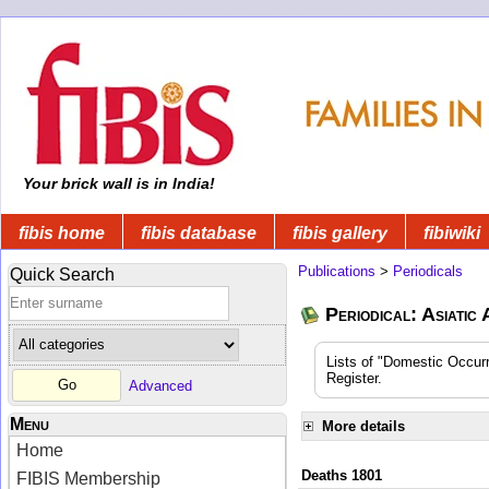
Your brick wall is in India!
fibis home
fibis database
fibis gallery
fibiwiki
Publications
>
Periodicals
Quick Search
Periodical: Asiatic
Lists of "Domestic Occurr
Register.
Advanced
Menu
More details
Home
Deaths 1801
FIBIS Membership