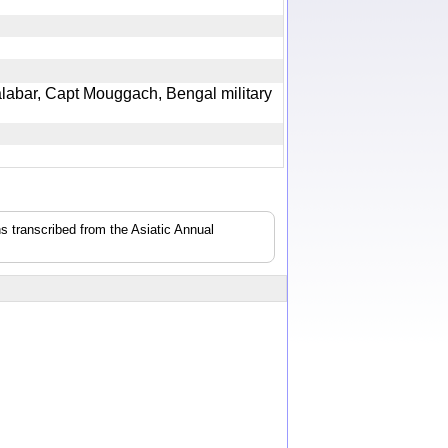
Malabar, Capt Mouggach, Bengal military
s transcribed from the Asiatic Annual