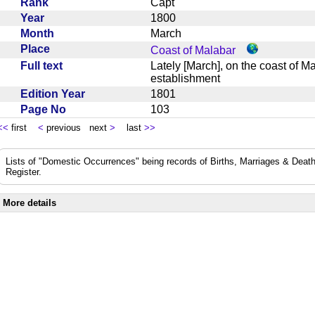
Rank
Capt
Year
1800
Month
March
Place
Coast of Malabar
Full text
Lately [March], on the coast of 
establishment
Edition Year
1801
Page No
103
<<
first
<
previous next
>
last
>>
Lists of "Domestic Occurrences" being records of Births, Marriages & Death
Register.
More details