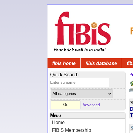
Your brick wall is in India!
fibis home
fibis database
fib
Quick Search
Pu
Advanced
D
T
Menu
Home
FIBIS Membership