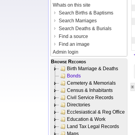
Whats on this site
Search Births & Baptisms
Search Marriages
Search Deaths & Burials
Find a source
Find an image
Admin login
Browse Records
Birth Marriage & Deaths
Bonds
Cemetery & Memorials
Census & Inhabitants
Civil Service Records
Directories
Ecclesiastical & Reg Office
Education & Work
Land Tax Legal Records
Maps