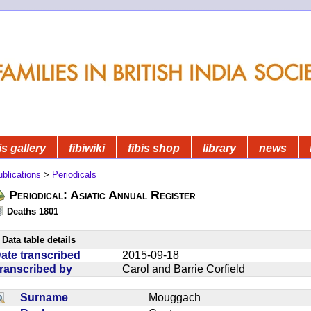
is gallery
fibiwiki
fibis shop
library
news
blications
>
Periodicals
Periodical: Asiatic Annual Register
Deaths 1801
Data table details
ate transcribed
2015-09-18
ranscribed by
Carol and Barrie Corfield
Surname
Mouggach