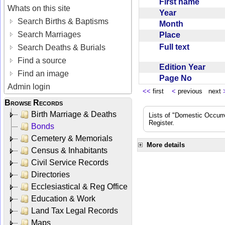
First name
Whats on this site
Year
Search Births & Baptisms
Month
Search Marriages
Place
Full text
Search Deaths & Burials
Find a source
Edition Year
Find an image
Page No
Admin login
<<
first
<
previous next
Browse Records
Birth Marriage & Deaths
Lists of "Domestic Occurr
Register.
Bonds
Cemetery & Memorials
More details
Census & Inhabitants
Civil Service Records
Directories
Ecclesiastical & Reg Office
Education & Work
Land Tax Legal Records
Maps