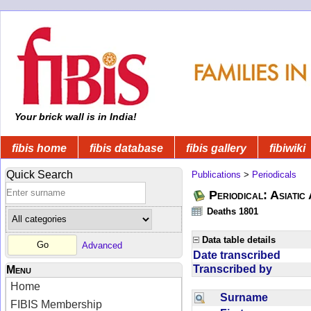
Your brick wall is in India!
fibis home
fibis database
fibis gallery
fibiwiki
Quick Search
Publications
>
Periodicals
Periodical: Asiatic
Deaths 1801
Data table details
Advanced
Date transcribed
Transcribed by
Menu
Home
Surname
FIBIS Membership