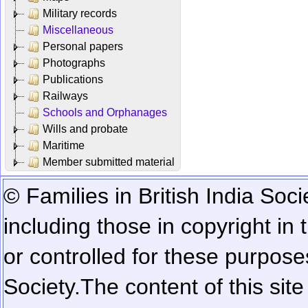
Military records
Miscellaneous
Personal papers
Photographs
Publications
Railways
Schools and Orphanages
Wills and probate
Maritime
Member submitted material
© Families in British India Soci
including those in copyright in
or controlled for these purposes
Society.
The content of this sit