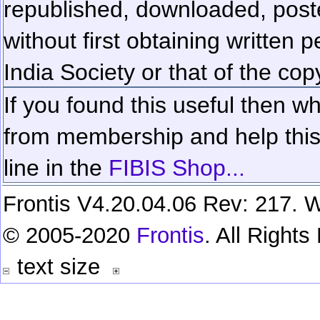
republished, downloaded, poste
without first obtaining written 
India Society or that of the cop
If you found this useful then wh
from membership and help this 
line in the
FIBIS Shop...
Frontis V4.20.04.06 Rev: 217. W
© 2005-2020
Frontis
. All Right
text size