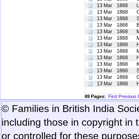
13 Mar
1868
L
13 Mar
1868
13 Mar
1868
S
13 Mar
1868
B
13 Mar
1868
13 Mar
1868
13 Mar
1868
13 Mar
1868
13 Mar
1868
13 Mar
1868
13 Mar
1868
S
13 Mar
1868
C
13 Mar
1868
H
69 Pages:
First
Previous
© Families in British India Soci
including those in copyright in
or controlled for these purposes