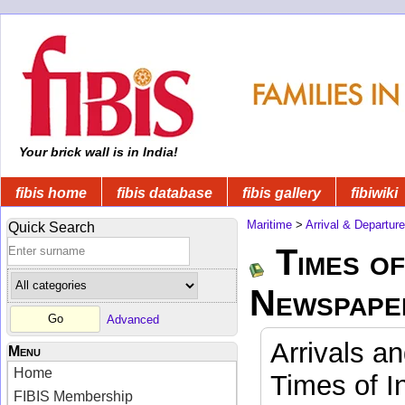
Your brick wall is in India!
fibis home
fibis database
fibis gallery
fibiwiki
Maritime
>
Arrival & Departur
Quick Search
Times of
Newspape
Advanced
Arrivals a
Menu
Home
Times of I
FIBIS Membership