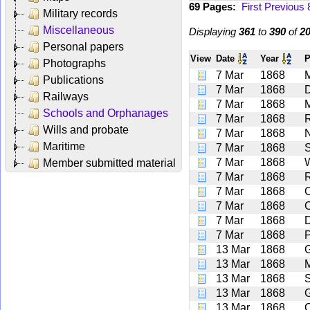
69 Pages:
First
Previous
Military records
Miscellaneous
Displaying
361
to
390
of
2
Personal papers
View
Date
Year
P
Photographs
7 Mar
1868
Publications
7 Mar
1868
D
Railways
7 Mar
1868
Schools and Orphanages
7 Mar
1868
Wills and probate
7 Mar
1868
Maritime
7 Mar
1868
S
7 Mar
1868
Member submitted material
7 Mar
1868
7 Mar
1868
7 Mar
1868
7 Mar
1868
D
7 Mar
1868
P
13 Mar
1868
G
13 Mar
1868
13 Mar
1868
13 Mar
1868
G
13 Mar
1868