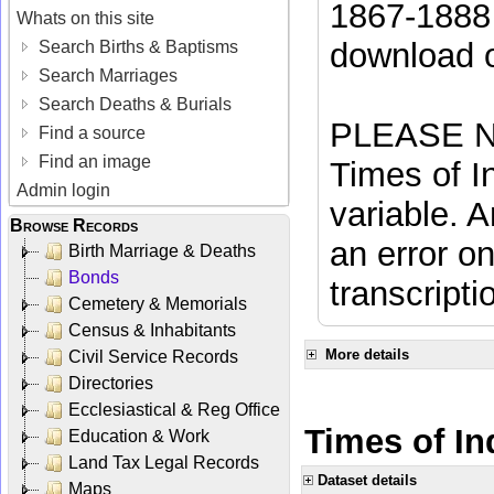
1867-1888 
Whats on this site
download 
Search Births & Baptisms
Search Marriages
Search Deaths & Burials
PLEASE NO
Find a source
Find an image
Times of In
Admin login
variable. A
Browse Records
an error on
Birth Marriage & Deaths
Bonds
transcripti
Cemetery & Memorials
Census & Inhabitants
More details
Civil Service Records
Directories
Ecclesiastical & Reg Office
Times of In
Education & Work
Land Tax Legal Records
Dataset details
Maps