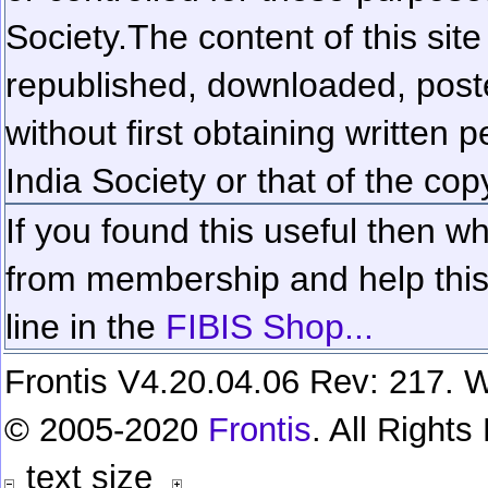
Society.
The content of this sit
republished, downloaded, poste
without first obtaining written 
India Society or that of the cop
If you found this useful then wh
from membership and help this 
line in the
FIBIS Shop...
Frontis V4.20.04.06 Rev: 217. W
© 2005-2020
Frontis
. All Right
text size