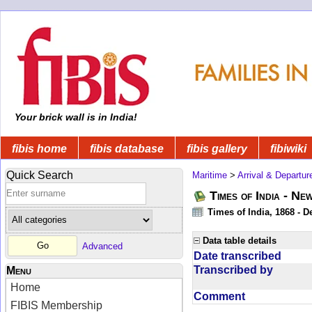
Your brick wall is in India!
fibis home
fibis database
fibis gallery
fibiwiki
Quick Search
Maritime
>
Arrival & Departur
Times of India - Ne
Times of India, 1868 - D
Data table details
Advanced
Date transcribed
Transcribed by
Menu
Home
Comment
FIBIS Membership