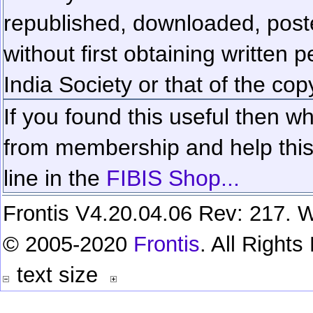
republished, downloaded, poste
without first obtaining written 
India Society or that of the cop
If you found this useful then wh
from membership and help this 
line in the
FIBIS Shop...
Frontis V4.20.04.06 Rev: 217. W
© 2005-2020
Frontis
. All Right
text size