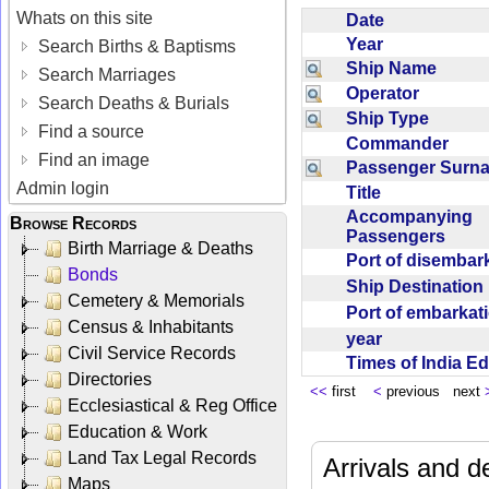
Whats on this site
Date
Year
Search Births & Baptisms
Ship Name
Search Marriages
Operator
Search Deaths & Burials
Ship Type
Find a source
Commander
Find an image
Passenger Sur
Admin login
Title
Accompanying
Browse Records
Passengers
Birth Marriage & Deaths
Port of disemba
Bonds
Ship Destinatio
Cemetery & Memorials
Port of embarka
Census & Inhabitants
year
Civil Service Records
Times of India E
Directories
<<
first
<
previous next
Ecclesiastical & Reg Office
Education & Work
Land Tax Legal Records
Arrivals and d
Maps