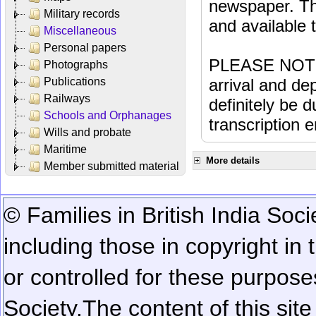
newspaper. Th
Military records
and available
Miscellaneous
Personal papers
PLEASE NOTE: 
Photographs
Publications
arrival and dep
Railways
definitely be 
Schools and Orphanages
transcription e
Wills and probate
Maritime
More details
Member submitted material
© Families in British India Soci
including those in copyright in
or controlled for these purposes
Society.
The content of this sit