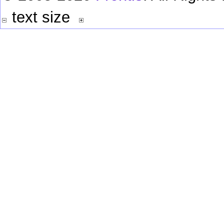
text size