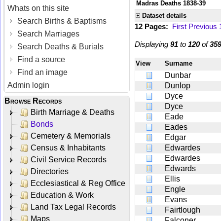
Madras Deaths 1838-39
Whats on this site
Dataset details
Search Births & Baptisms
12 Pages:
First
Previous
Search Marriages
Displaying
91
to
120
of
35
Search Deaths & Burials
Find a source
View
Surname
Find an image
Dunbar
Admin login
Dunlop
Dyce
Browse Records
Dyce
Birth Marriage & Deaths
Eade
Bonds
Eades
Cemetery & Memorials
Edgar
Census & Inhabitants
Edwardes
Edwardes
Civil Service Records
Edwards
Directories
Ellis
Ecclesiastical & Reg Office
Engle
Education & Work
Evans
Land Tax Legal Records
Fairtlough
Maps
Falconer