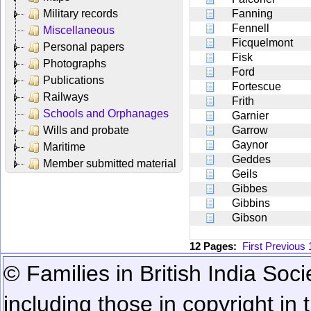
Military records
Fanning
Fennell
Miscellaneous
Ficquelmont
Personal papers
Fisk
Photographs
Ford
Publications
Fortescue
Railways
Frith
Schools and Orphanages
Garnier
Wills and probate
Garrow
Gaynor
Maritime
Geddes
Member submitted material
Geils
Gibbes
Gibbins
Gibson
12 Pages:
First
Previous
© Families in British India Soci
including those in copyright in