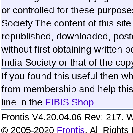
or controlled for these purposes
Society.
The content of this sit
republished, downloaded, poste
without first obtaining written 
India Society or that of the cop
If you found this useful then wh
from membership and help this 
line in the
FIBIS Shop...
Frontis V4.20.04.06 Rev: 217. W
© 2005-2020
Frontis
. All Right