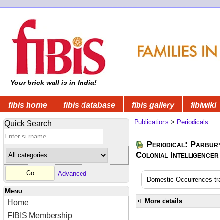
Your brick wall is in India!
fibis home
fibis database
fibis gallery
fibiwiki
Publications
>
Periodicals
Quick Search
Periodical: Parbur
Colonial Intelligencer
Advanced
Domestic Occurrences tran
Menu
More details
Home
FIBIS Membership