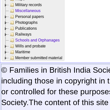
Military records
Miscellaneous
Personal papers
Photographs
Publications
Railways
Schools and Orphanages
Wills and probate
Maritime
Member submitted material
© Families in British India Soci
including those in copyright in
or controlled for these purposes
Society.
The content of this sit