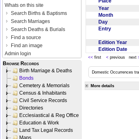
Place
Whats on this site
Year
Search Births & Baptisms
Month
Search Marriages
Day
Entry
Search Deaths & Burials
Find a source
Edition Year
Find an image
Edition Date
Admin login
<<
first
<
previous next
Browse Records
Birth Marriage & Deaths
Domestic Occurrences trans
Bonds
Cemetery & Memorials
More details
Census & Inhabitants
Civil Service Records
Directories
Ecclesiastical & Reg Office
Education & Work
Land Tax Legal Records
Maps