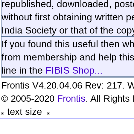
republished, downloaded, poste
without first obtaining written 
India Society or that of the cop
If you found this useful then wh
from membership and help this 
line in the
FIBIS Shop...
Frontis V4.20.04.06 Rev: 217. W
© 2005-2020
Frontis
. All Right
text size