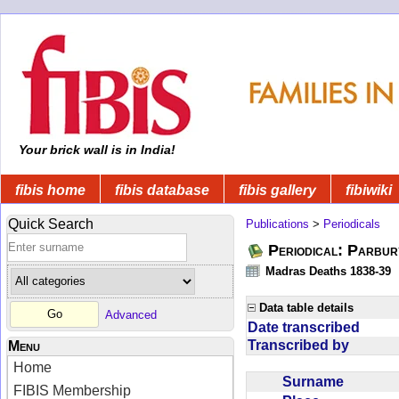
Your brick wall is in India!
fibis home
fibis database
fibis gallery
fibiwiki
Quick Search
Publications
>
Periodicals
Periodical: Parbur
Madras Deaths 1838-39
Data table details
Advanced
Date transcribed
Transcribed by
Menu
Home
Surname
FIBIS Membership